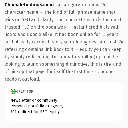
ChamakHoldings.com
is a category-defining 14-
character name — the kind of full-phrase name that
wins on SEO and clarity. The .com extension is the most
trusted TLD on the open web — instant credibility with
users and Google alike. It has been online for 12 years,
so it already carries history search engines can trust. 74
referring domains link back to it — equity you can keep
by simply redirecting. For operators rolling up a niche
looking to launch something distinctive, this is the kind
of pickup that pays for itself the first time someone
reads it out loud.
GREAT FOR
Newsletter or community
Personal portfolio or agency
301 redirect for SEO equity