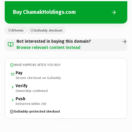
Buy ChamakHoldings.com
Afternic
GoDaddy checkout
Not interested in buying this domain?
Browse relevant content instead
WHAT HAPPENS AFTER YOU BUY
Pay
Secure checkout on GoDaddy
Verify
2
Ownership confirmed
Push
3
Delivered within 24h
GoDaddy-protected checkout
ChamakHoldings.
com