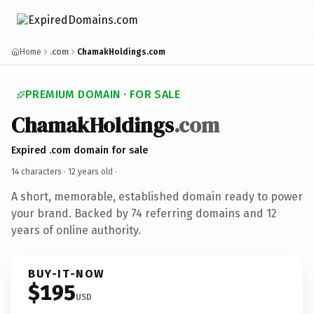
Home
.com
ChamakHoldings.com
PREMIUM DOMAIN · FOR SALE
ChamakHoldings
.com
Expired .com domain for sale
14 characters ·
12 years old
·
A short, memorable, established domain ready to power
your brand. Backed by 74 referring domains and 12
years of online authority.
BUY-IT-NOW
$195
USD