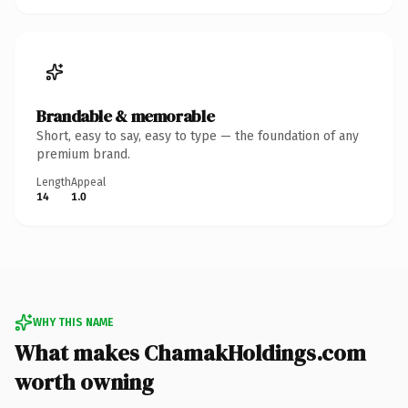
Brandable & memorable
Short, easy to say, easy to type — the foundation of any
premium brand.
Length
Appeal
14
1.0
WHY THIS NAME
What makes ChamakHoldings.com
worth owning