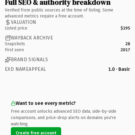
Full SEO & authority breakdown
Verified from public sources at the time of listing. Some
advanced metrics require a free account.
VALUATION
Listed price
$195
WAYBACK ARCHIVE
Snapshots
28
First seen
2017
BRAND SIGNALS
EXD NAMEAPPEAL
1.0 · Basic
Want to see every metric?
Free account unlocks advanced SEO data, side-by-side
comparisons, and price-drop alerts on domains you're
watching.
Create free account