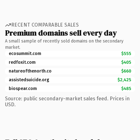
RECENT COMPARABLE SALES
Premium domains sell every day
A small sample of recently sold domains on the secondary
market.
ecosummit.com
$555
redfoxit.com
$405
natureofthenorth.co
$660
assistedsuicide.org
$2,425
biospear.com
$485
Source: public secondary-market sales feed. Prices in
USD.