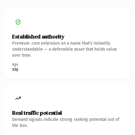
Established authority
Premium .com extension on a name that's instantly
understandable — a defensible asset that holds value
over time.
Age
12y
Real traffic potential
Demand signals indicate strong ranking potential out of
the box.