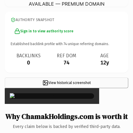
AVAILABLE — PREMIUM DOMAIN
AUTHORITY SNAPSHOT
Sign in to view authority score
Established backlink profile with
74
unique referring domains.
BACKLINKS
REF DOM
AGE
0
74
12y
View historical screenshot
×
Why ChamakHoldings.com is worth it
Every claim below is backed by verified third-party data.