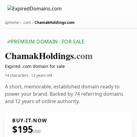
Home
.com
ChamakHoldings.com
PREMIUM DOMAIN · FOR SALE
Chamak
Holdings
.com
Expired .com domain for sale
14 characters ·
12 years old
A short, memorable, established domain ready to
power your brand. Backed by 74 referring domains
and 12 years of online authority.
BUY-IT-NOW
$195
USD