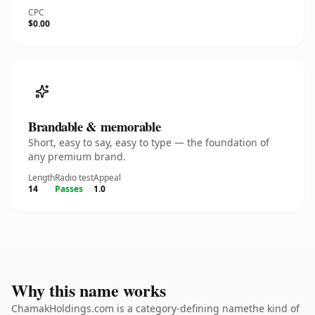
CPC
$0.00
Brandable & memorable
Short, easy to say, easy to type — the foundation of
any premium brand.
Length
Radio test
Appeal
14
Passes
1.0
Why this name works
ChamakHoldings.com is a category-defining namethe kind of