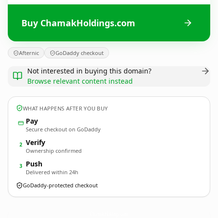
Buy ChamakHoldings.com
Afternic
GoDaddy checkout
Not interested in buying this domain?
Browse relevant content instead
WHAT HAPPENS AFTER YOU BUY
Pay
Secure checkout on GoDaddy
Verify
2
Ownership confirmed
Push
3
Delivered within 24h
GoDaddy-protected checkout
ChamakHoldings.
com