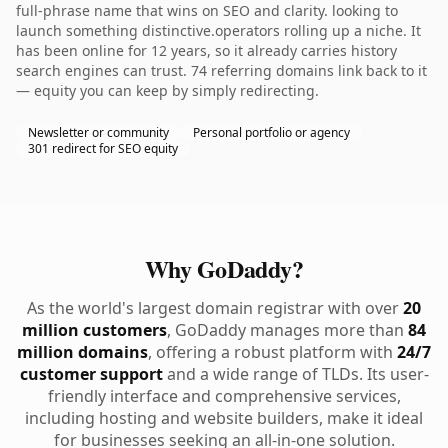
full-phrase name that wins on SEO and clarity. looking to
launch something distinctive.operators rolling up a niche. It
has been online for 12 years, so it already carries history
search engines can trust. 74 referring domains link back to it
— equity you can keep by simply redirecting.
Newsletter or community
Personal portfolio or agency
301 redirect for SEO equity
Why GoDaddy?
As the world's largest domain registrar with over
20
million customers
, GoDaddy manages more than
84
million domains
, offering a robust platform with
24/7
customer support
and a wide range of TLDs. Its user-
friendly interface and comprehensive services,
including hosting and website builders, make it ideal
for businesses seeking an all-in-one solution.