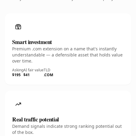
Smart investment
Premium .com extension on a name that's instantly
understandable — a defensible asset that holds value
over time.
Asking
AI fair value
TLD
$195
$41
.COM
Real traffic potential
Demand signals indicate strong ranking potential out
of the box.