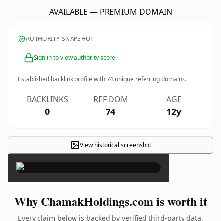
AVAILABLE — PREMIUM DOMAIN
AUTHORITY SNAPSHOT
Sign in to view authority score
Established backlink profile with
74
unique referring domains.
BACKLINKS
REF DOM
AGE
0
74
12y
View historical screenshot
×
Why ChamakHoldings.com is worth it
Every claim below is backed by verified third-party data.