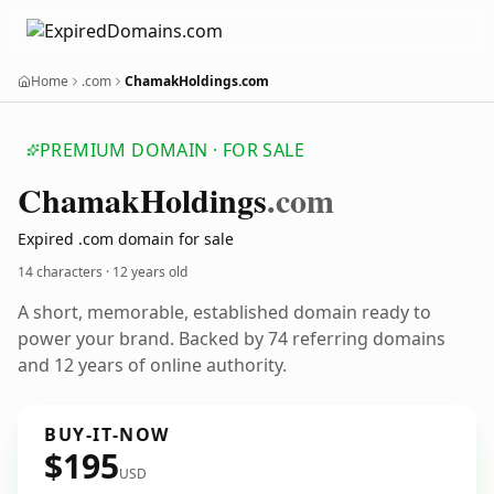
Home
.com
ChamakHoldings.com
PREMIUM DOMAIN · FOR SALE
Chamak
Holdings
.com
Expired .com domain for sale
14 characters ·
12 years old
A short, memorable, established domain ready to
power your brand. Backed by 74 referring domains
and 12 years of online authority.
BUY-IT-NOW
$195
USD