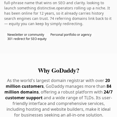
full-phrase name that wins on SEO and clarity. looking to
launch something distinctive.operators rolling up a niche. It
has been online for 12 years, so it already carries history
search engines can trust. 74 referring domains link back to it
— equity you can keep by simply redirecting.
Newsletter or community
Personal portfolio or agency
301 redirect for SEO equity
Why GoDaddy?
As the world's largest domain registrar with over
20
million customers
, GoDaddy manages more than
84
million domains
, offering a robust platform with
24/7
customer support
and a wide range of TLDs. Its user-
friendly interface and comprehensive services,
including hosting and website builders, make it ideal
for businesses seeking an all-in-one solution.