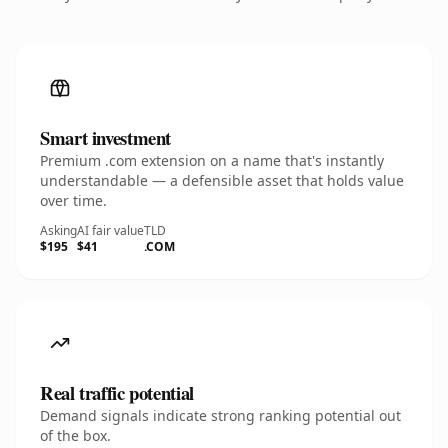
Smart investment
Premium .com extension on a name that's instantly
understandable — a defensible asset that holds value
over time.
Asking
AI fair value
TLD
$195
$41
.COM
Real traffic potential
Demand signals indicate strong ranking potential out
of the box.