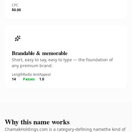
CPC
$0.00
Brandable & memorable
Short, easy to say, easy to type — the foundation of
any premium brand.
Length
Radio test
Appeal
14
Passes
1.0
Why this name works
ChamakHoldings.com is a category-defining namethe kind of