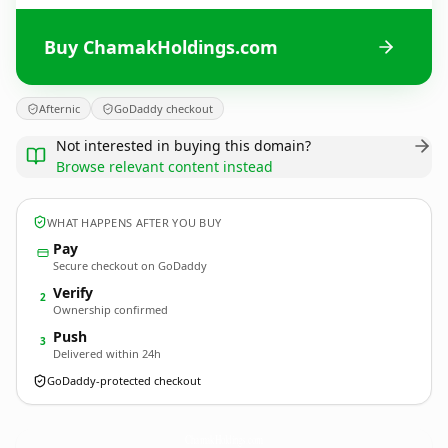
Buy ChamakHoldings.com
Afternic
GoDaddy checkout
Not interested in buying this domain?
Browse relevant content instead
WHAT HAPPENS AFTER YOU BUY
Pay
Secure checkout on GoDaddy
Verify
2
Ownership confirmed
Push
3
Delivered within 24h
GoDaddy-protected checkout
ChamakHoldings.
com