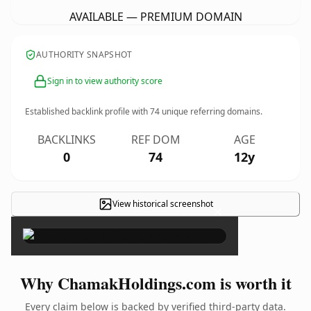
AVAILABLE — PREMIUM DOMAIN
AUTHORITY SNAPSHOT
Sign in to view authority score
Established backlink profile with
74
unique referring domains.
BACKLINKS
REF DOM
AGE
0
74
12y
View historical screenshot
×
Why ChamakHoldings.com is worth it
Every claim below is backed by verified third-party data.