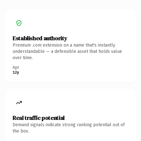
Established authority
Premium .com extension on a name that's instantly
understandable — a defensible asset that holds value
over time.
Age
12y
Real traffic potential
Demand signals indicate strong ranking potential out of
the box.