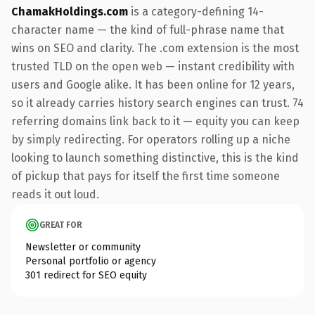
ChamakHoldings.com
is a category-defining 14-
character name — the kind of full-phrase name that
wins on SEO and clarity. The .com extension is the most
trusted TLD on the open web — instant credibility with
users and Google alike. It has been online for 12 years,
so it already carries history search engines can trust. 74
referring domains link back to it — equity you can keep
by simply redirecting. For operators rolling up a niche
looking to launch something distinctive, this is the kind
of pickup that pays for itself the first time someone
reads it out loud.
GREAT FOR
Newsletter or community
Personal portfolio or agency
301 redirect for SEO equity