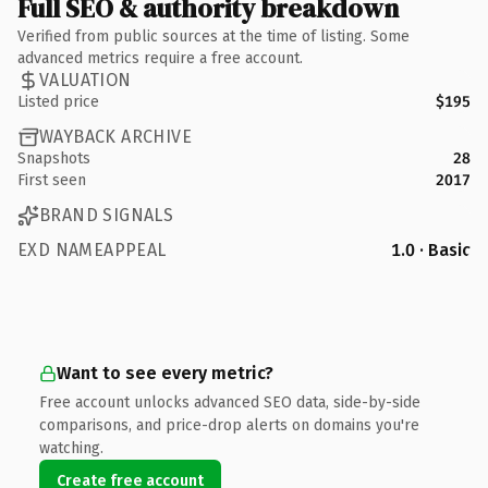
Full SEO & authority breakdown
Verified from public sources at the time of listing. Some
advanced metrics require a free account.
VALUATION
Listed price
$195
WAYBACK ARCHIVE
Snapshots
28
First seen
2017
BRAND SIGNALS
EXD NAMEAPPEAL
1.0 · Basic
Want to see every metric?
Free account unlocks advanced SEO data, side-by-side
comparisons, and price-drop alerts on domains you're
watching.
Create free account