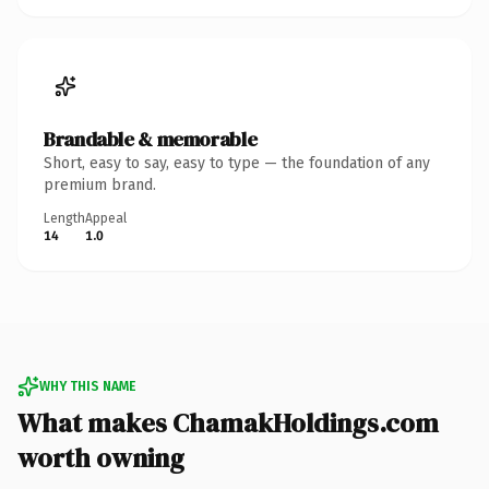
Brandable & memorable
Short, easy to say, easy to type — the foundation of any
premium brand.
Length
Appeal
14
1.0
WHY THIS NAME
What makes ChamakHoldings.com
worth owning