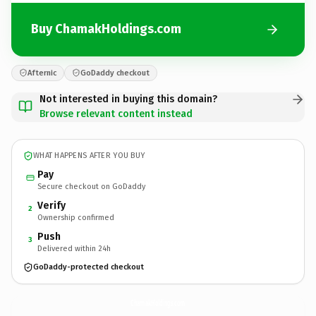
Buy ChamakHoldings.com
Afternic
GoDaddy checkout
Not interested in buying this domain?
Browse relevant content instead
WHAT HAPPENS AFTER YOU BUY
Pay
Secure checkout on GoDaddy
Verify
2
Ownership confirmed
Push
3
Delivered within 24h
GoDaddy-protected checkout
ChamakHoldings.
com