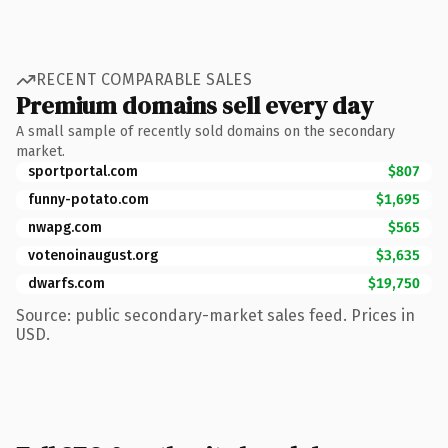
RECENT COMPARABLE SALES
Premium domains sell every day
A small sample of recently sold domains on the secondary
market.
sportportal.com
$807
funny-potato.com
$1,695
nwapg.com
$565
votenoinaugust.org
$3,635
dwarfs.com
$19,750
Source: public secondary-market sales feed. Prices in
USD.