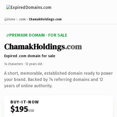
Home
.com
ChamakHoldings.com
PREMIUM DOMAIN · FOR SALE
ChamakHoldings
.com
Expired .com domain for sale
14 characters ·
12 years old
·
A short, memorable, established domain ready to power
your brand. Backed by 74 referring domains and 12
years of online authority.
BUY-IT-NOW
$195
USD