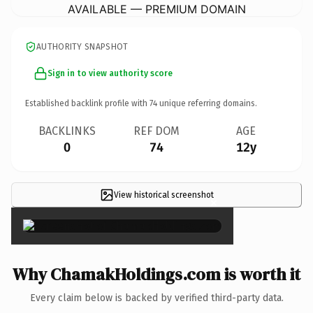
AVAILABLE — PREMIUM DOMAIN
AUTHORITY SNAPSHOT
Sign in to view authority score
Established backlink profile with
74
unique referring domains.
BACKLINKS
REF DOM
AGE
0
74
12y
View historical screenshot
×
Why ChamakHoldings.com is worth it
Every claim below is backed by verified third-party data.