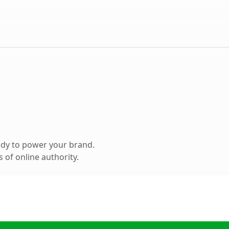
ady to power your brand.
 of online authority.