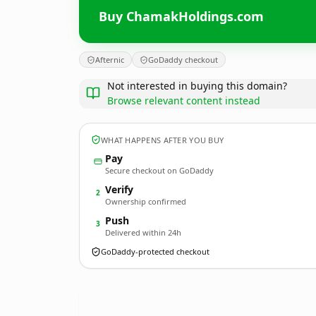
Buy ChamakHoldings.com
Afternic
GoDaddy checkout
Not interested in buying this domain?
Browse relevant content instead
WHAT HAPPENS AFTER YOU BUY
Pay
Secure checkout on GoDaddy
Verify
2
Ownership confirmed
Push
3
Delivered within 24h
GoDaddy-protected checkout