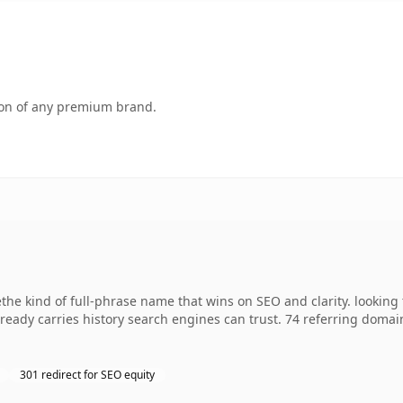
tion of any premium brand.
e kind of full-phrase name that wins on SEO and clarity. looking t
already carries history search engines can trust. 74 referring domai
301 redirect for SEO equity