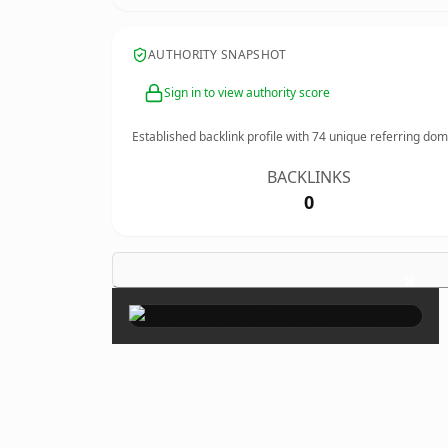
AUTHORITY SNAPSHOT
Sign in to view authority score
Established backlink profile with
74
unique referring dom
BACKLINKS
0
×