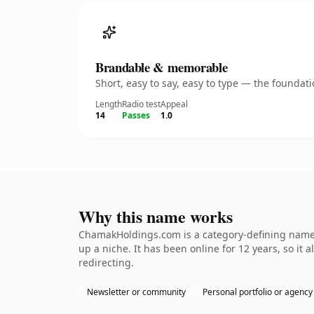
Brandable & memorable
Short, easy to say, easy to type — the founda
Length
Radio test
Appeal
14
Passes
1.0
Why this name works
ChamakHoldings.com is a category-defining nameth
up a niche. It has been online for 12 years, so it 
redirecting.
Newsletter or community
Personal portfolio or agency