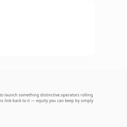
o launch something distinctive.operators rolling
ns link back to it — equity you can keep by simply