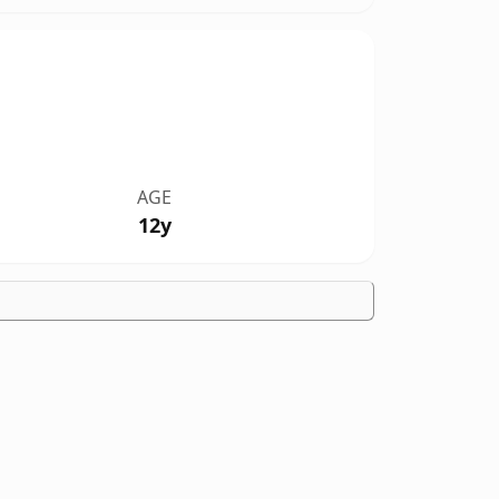
AGE
12y