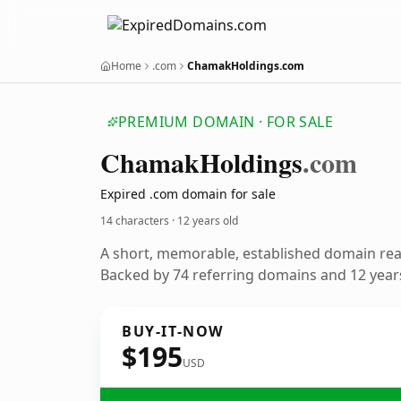
Home
.com
ChamakHoldings.com
PREMIUM DOMAIN · FOR SALE
Chamak
Holdings
.com
Expired .com domain for sale
14 characters ·
12 years old
A short, memorable, established domain re
Backed by 74 referring domains and 12 years
BUY-IT-NOW
$195
USD