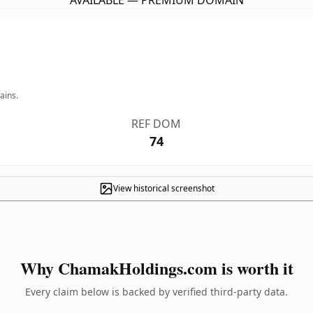
AVAILABLE — PREMIUM DOMAIN
ains.
REF DOM
74
View historical screenshot
Why ChamakHoldings.com is worth it
Every claim below is backed by verified third-party data.