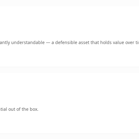
ntly understandable — a defensible asset that holds value over t
ial out of the box.