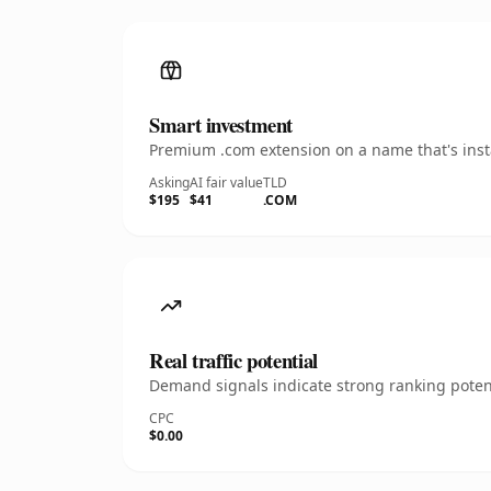
Smart investment
Premium .com extension on a name that's insta
Asking
AI fair value
TLD
$195
$41
.COM
Real traffic potential
Demand signals indicate strong ranking potent
CPC
$0.00