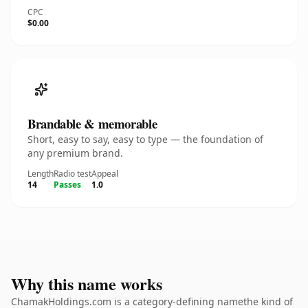
CPC
$0.00
Brandable & memorable
Short, easy to say, easy to type — the foundation of
any premium brand.
Length
Radio test
Appeal
14
Passes
1.0
Why this name works
ChamakHoldings.com is a category-defining namethe kind of