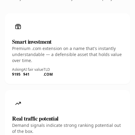
Smart investment
Premium .com extension on a name that's instantly
understandable — a defensible asset that holds value
over time.
Asking
AI fair value
TLD
$195
$41
.COM
Real traffic potential
Demand signals indicate strong ranking potential out
of the box.