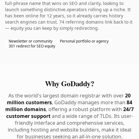
full-phrase name that wins on SEO and clarity. looking to
launch something distinctive.operators rolling up a niche. It
has been online for 12 years, so it already carries history
search engines can trust. 74 referring domains link back to it
— equity you can keep by simply redirecting.
Newsletter or community
Personal portfolio or agency
301 redirect for SEO equity
Why GoDaddy?
As the world's largest domain registrar with over
20
million customers
, GoDaddy manages more than
84
million domains
, offering a robust platform with
24/7
customer support
and a wide range of TLDs. Its user-
friendly interface and comprehensive services,
including hosting and website builders, make it ideal
for businesses seeking an all-in-one solution.