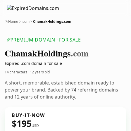
Home
.com
ChamakHoldings.com
PREMIUM DOMAIN · FOR SALE
Chamak
Holdings
.com
Expired .com domain for sale
14 characters ·
12 years old
A short, memorable, established domain ready to
power your brand. Backed by 74 referring domains
and 12 years of online authority.
BUY-IT-NOW
$195
USD