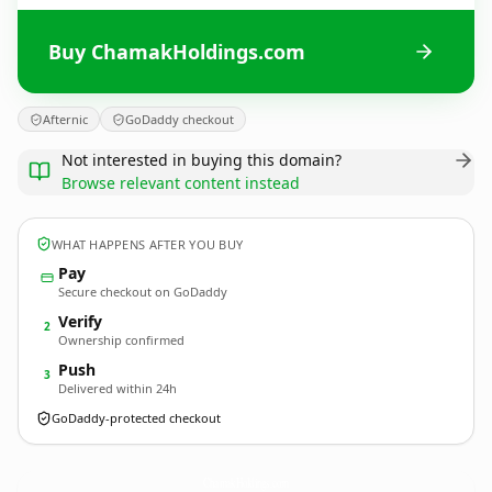
Buy ChamakHoldings.com
Afternic
GoDaddy checkout
Not interested in buying this domain?
Browse relevant content instead
WHAT HAPPENS AFTER YOU BUY
Pay
Secure checkout on GoDaddy
Verify
2
Ownership confirmed
Push
3
Delivered within 24h
GoDaddy-protected checkout
ChamakHoldings.
com