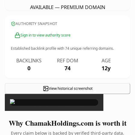
AVAILABLE — PREMIUM DOMAIN
AUTHORITY SNAPSHOT
Sign in to view authority score
Established backlink profile with
74
unique referring domains.
BACKLINKS
REF DOM
AGE
0
74
12y
View historical screenshot
×
Why ChamakHoldings.com is worth it
Every claim below is backed by verified third-party data.