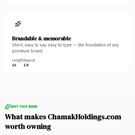
Brandable & memorable
Short, easy to say, easy to type — the foundation of any
premium brand.
Length
Appeal
14
1.0
WHY THIS NAME
What makes ChamakHoldings.com
worth owning