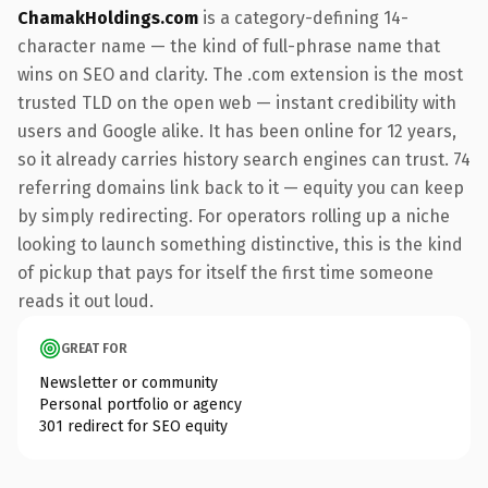
ChamakHoldings.com
is a category-defining 14-
character name — the kind of full-phrase name that
wins on SEO and clarity. The .com extension is the most
trusted TLD on the open web — instant credibility with
users and Google alike. It has been online for 12 years,
so it already carries history search engines can trust. 74
referring domains link back to it — equity you can keep
by simply redirecting. For operators rolling up a niche
looking to launch something distinctive, this is the kind
of pickup that pays for itself the first time someone
reads it out loud.
GREAT FOR
Newsletter or community
Personal portfolio or agency
301 redirect for SEO equity