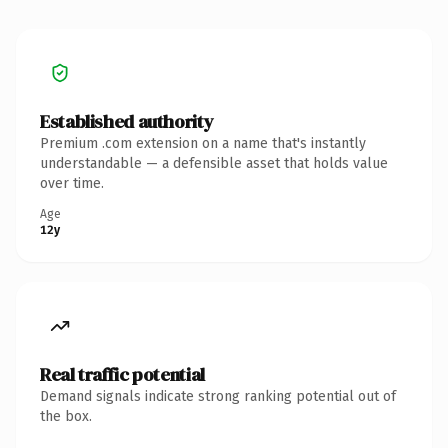
Established authority
Premium .com extension on a name that's instantly
understandable — a defensible asset that holds value
over time.
Age
12y
Real traffic potential
Demand signals indicate strong ranking potential out of
the box.