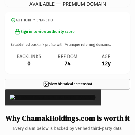
AVAILABLE — PREMIUM DOMAIN
AUTHORITY SNAPSHOT
Sign in to view authority score
Established backlink profile with
74
unique referring domains.
BACKLINKS
REF DOM
AGE
0
74
12y
View historical screenshot
×
Why ChamakHoldings.com is worth it
Every claim below is backed by verified third-party data.