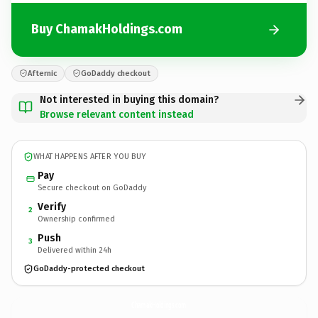
Buy ChamakHoldings.com
Afternic
GoDaddy checkout
Not interested in buying this domain?
Browse relevant content instead
WHAT HAPPENS AFTER YOU BUY
Pay
Secure checkout on GoDaddy
Verify
2
Ownership confirmed
Push
3
Delivered within 24h
GoDaddy-protected checkout
ChamakHoldings.
com