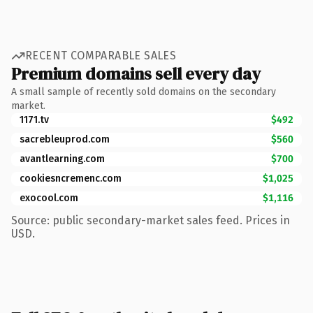
RECENT COMPARABLE SALES
Premium domains sell every day
A small sample of recently sold domains on the secondary
market.
1171.tv
$492
sacrebleuprod.com
$560
avantlearning.com
$700
cookiesncremenc.com
$1,025
exocool.com
$1,116
Source: public secondary-market sales feed. Prices in
USD.