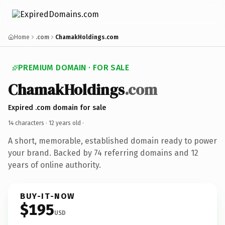
Home
.com
ChamakHoldings.com
PREMIUM DOMAIN · FOR SALE
ChamakHoldings
.com
Expired .com domain for sale
14 characters ·
12 years old
·
A short, memorable, established domain ready to power
your brand. Backed by 74 referring domains and 12
years of online authority.
BUY-IT-NOW
$195
USD