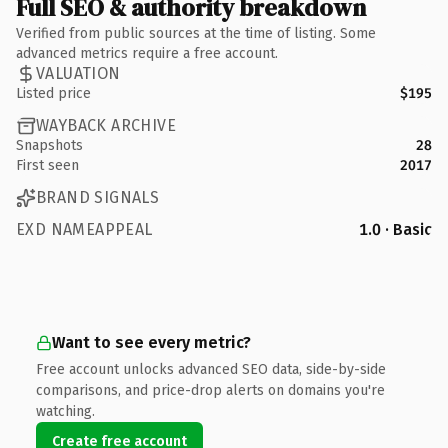
Full SEO & authority breakdown
Verified from public sources at the time of listing. Some
advanced metrics require a free account.
VALUATION
Listed price
$195
WAYBACK ARCHIVE
Snapshots
28
First seen
2017
BRAND SIGNALS
EXD NAMEAPPEAL
1.0 · Basic
Want to see every metric?
Free account unlocks advanced SEO data, side-by-side
comparisons, and price-drop alerts on domains you're
watching.
Create free account