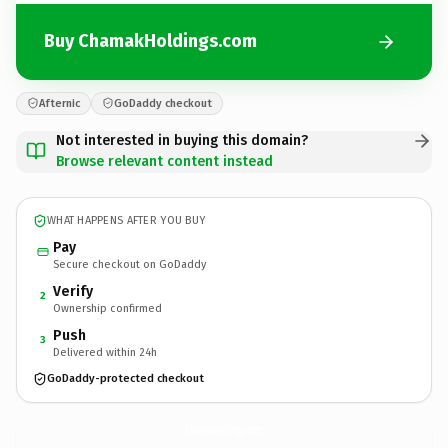
Buy ChamakHoldings.com
Afternic
GoDaddy checkout
Not interested in buying this domain?
Browse relevant content instead
WHAT HAPPENS AFTER YOU BUY
Pay
Secure checkout on GoDaddy
Verify
2
Ownership confirmed
Push
3
Delivered within 24h
GoDaddy-protected checkout
ChamakHoldings.
com