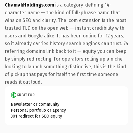
ChamakHoldings.com
is a category-defining 14-
character name — the kind of full-phrase name that
wins on SEO and clarity. The .com extension is the most
trusted TLD on the open web — instant credibility with
users and Google alike. It has been online for 12 years,
so it already carries history search engines can trust. 74
referring domains link back to it — equity you can keep
by simply redirecting. For operators rolling up a niche
looking to launch something distinctive, this is the kind
of pickup that pays for itself the first time someone
reads it out loud.
GREAT FOR
Newsletter or community
Personal portfolio or agency
301 redirect for SEO equity