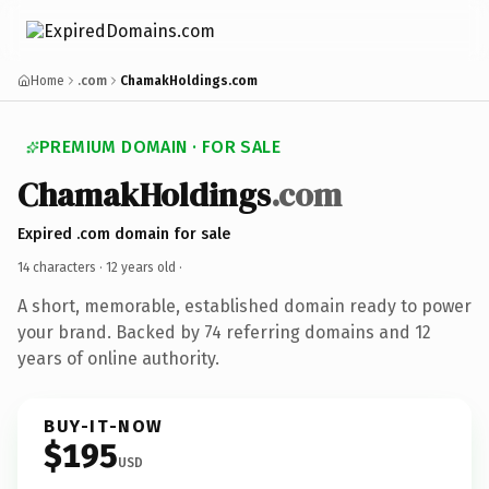
Home
.com
ChamakHoldings.com
PREMIUM DOMAIN · FOR SALE
ChamakHoldings
.com
Expired .com domain for sale
14 characters ·
12 years old
·
A short, memorable, established domain ready to power
your brand. Backed by 74 referring domains and 12
years of online authority.
BUY-IT-NOW
$195
USD