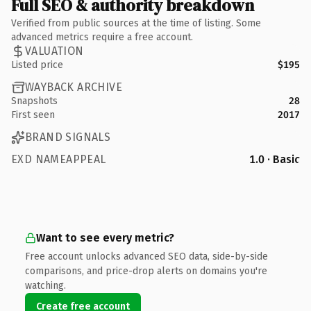
Full SEO & authority breakdown
Verified from public sources at the time of listing. Some
advanced metrics require a free account.
VALUATION
Listed price
$195
WAYBACK ARCHIVE
Snapshots
28
First seen
2017
BRAND SIGNALS
EXD NAMEAPPEAL
1.0 · Basic
Want to see every metric?
Free account unlocks advanced SEO data, side-by-side
comparisons, and price-drop alerts on domains you're
watching.
Create free account