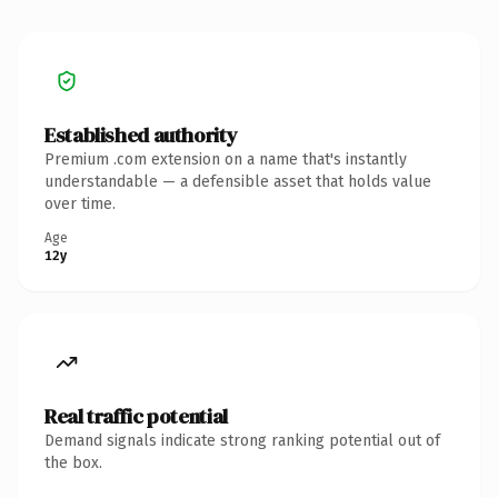
Established authority
Premium .com extension on a name that's instantly
understandable — a defensible asset that holds value
over time.
Age
12y
Real traffic potential
Demand signals indicate strong ranking potential out of
the box.