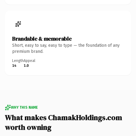
Brandable & memorable
Short, easy to say, easy to type — the foundation of any
premium brand.
Length
Appeal
14
1.0
WHY THIS NAME
What makes ChamakHoldings.com
worth owning