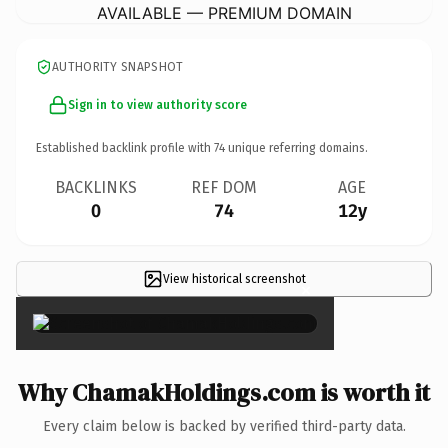
AVAILABLE — PREMIUM DOMAIN
AUTHORITY SNAPSHOT
Sign in to view authority score
Established backlink profile with
74
unique referring domains.
BACKLINKS
REF DOM
AGE
0
74
12y
View historical screenshot
×
Why ChamakHoldings.com is worth it
Every claim below is backed by verified third-party data.