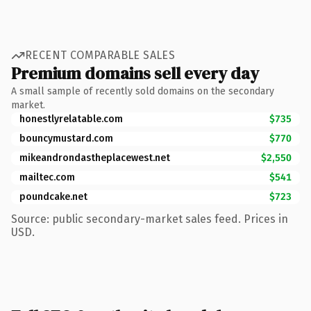
RECENT COMPARABLE SALES
Premium domains sell every day
A small sample of recently sold domains on the secondary
market.
honestlyrelatable.com
$735
bouncymustard.com
$770
mikeandrondastheplacewest.net
$2,550
mailtec.com
$541
poundcake.net
$723
Source: public secondary-market sales feed. Prices in
USD.