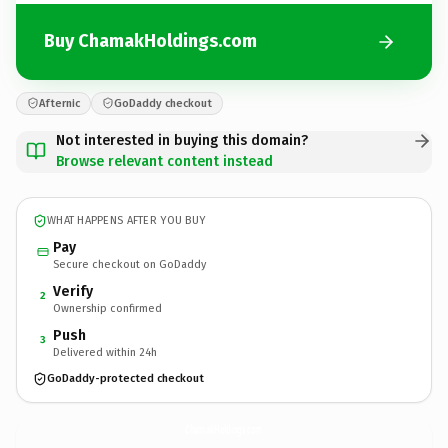
Buy ChamakHoldings.com
Afternic
GoDaddy checkout
Not interested in buying this domain?
Browse relevant content instead
WHAT HAPPENS AFTER YOU BUY
Pay
Secure checkout on GoDaddy
Verify
2
Ownership confirmed
Push
3
Delivered within 24h
GoDaddy-protected checkout
ChamakHoldings.
com