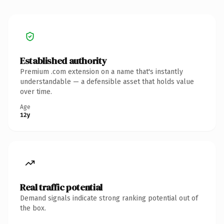
Established authority
Premium .com extension on a name that's instantly
understandable — a defensible asset that holds value
over time.
Age
12y
Real traffic potential
Demand signals indicate strong ranking potential out of
the box.