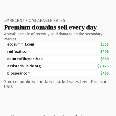
RECENT COMPARABLE SALES
Premium domains sell every day
A small sample of recently sold domains on the secondary
market.
ecosummit.com
$555
redfoxit.com
$405
natureofthenorth.co
$660
assistedsuicide.org
$2,425
biospear.com
$485
Source: public secondary-market sales feed. Prices in
USD.