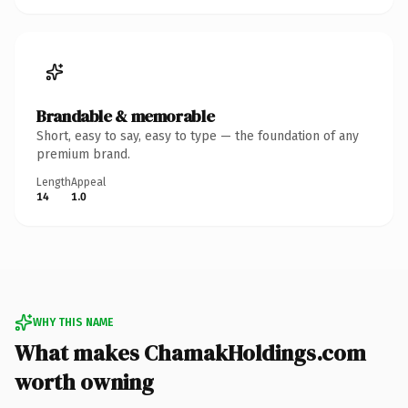
Brandable & memorable
Short, easy to say, easy to type — the foundation of any
premium brand.
Length
Appeal
14
1.0
WHY THIS NAME
What makes ChamakHoldings.com
worth owning