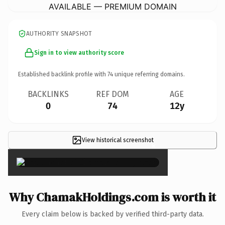
AVAILABLE — PREMIUM DOMAIN
AUTHORITY SNAPSHOT
Sign in to view authority score
Established backlink profile with
74
unique referring domains.
BACKLINKS
REF DOM
AGE
0
74
12y
View historical screenshot
×
Why ChamakHoldings.com is worth it
Every claim below is backed by verified third-party data.