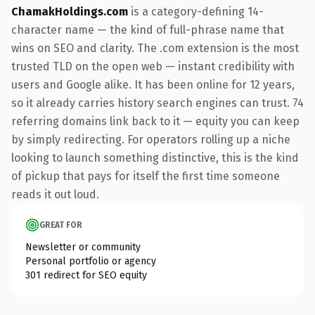
ChamakHoldings.com
is a category-defining 14-
character name — the kind of full-phrase name that
wins on SEO and clarity. The .com extension is the most
trusted TLD on the open web — instant credibility with
users and Google alike. It has been online for 12 years,
so it already carries history search engines can trust. 74
referring domains link back to it — equity you can keep
by simply redirecting. For operators rolling up a niche
looking to launch something distinctive, this is the kind
of pickup that pays for itself the first time someone
reads it out loud.
GREAT FOR
Newsletter or community
Personal portfolio or agency
301 redirect for SEO equity