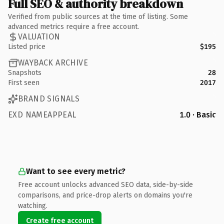
Full SEO & authority breakdown
Verified from public sources at the time of listing. Some
advanced metrics require a free account.
VALUATION
Listed price
$195
WAYBACK ARCHIVE
Snapshots
28
First seen
2017
BRAND SIGNALS
EXD NAMEAPPEAL
1.0 · Basic
Want to see every metric?
Free account unlocks advanced SEO data, side-by-side
comparisons, and price-drop alerts on domains you're
watching.
Create free account