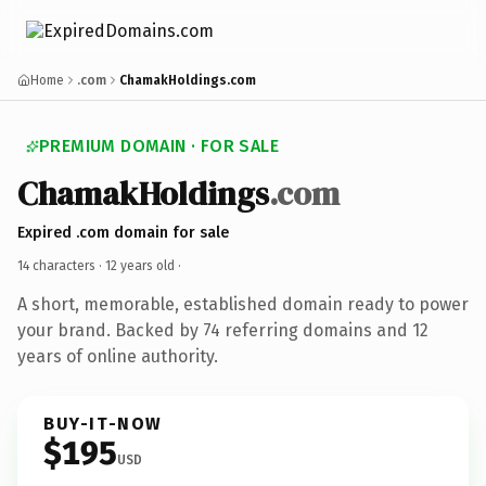
Home
.com
ChamakHoldings.com
PREMIUM DOMAIN · FOR SALE
ChamakHoldings
.com
Expired .com domain for sale
14 characters ·
12 years old
·
A short, memorable, established domain ready to power
your brand. Backed by 74 referring domains and 12
years of online authority.
BUY-IT-NOW
$195
USD