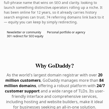
full-phrase name that wins on SEO and clarity. looking to
launch something distinctive.operators rolling up a niche. It
has been online for 12 years, so it already carries history
search engines can trust. 74 referring domains link back to it
— equity you can keep by simply redirecting.
Newsletter or community
Personal portfolio or agency
301 redirect for SEO equity
Why GoDaddy?
As the world's largest domain registrar with over
20
million customers
, GoDaddy manages more than
84
million domains
, offering a robust platform with
24/7
customer support
and a wide range of TLDs. Its user-
friendly interface and comprehensive services,
including hosting and website builders, make it ideal
for businesses seeking an all-in-one solution.