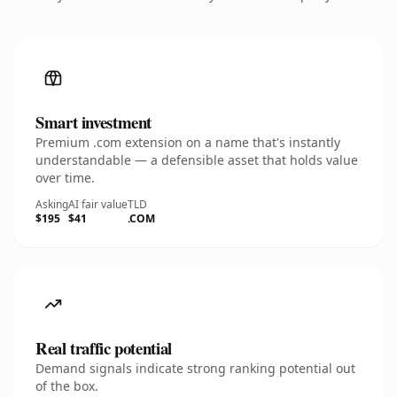
Smart investment
Premium .com extension on a name that's instantly
understandable — a defensible asset that holds value
over time.
Asking
AI fair value
TLD
$195
$41
.COM
Real traffic potential
Demand signals indicate strong ranking potential out
of the box.