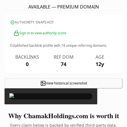
AVAILABLE — PREMIUM DOMAIN
AUTHORITY SNAPSHOT
Sign in to view authority score
Established backlink profile with
74
unique referring domains.
BACKLINKS
REF DOM
AGE
0
74
12y
View historical screenshot
×
Why ChamakHoldings.com is worth it
Every claim below is backed by verified third-party data.