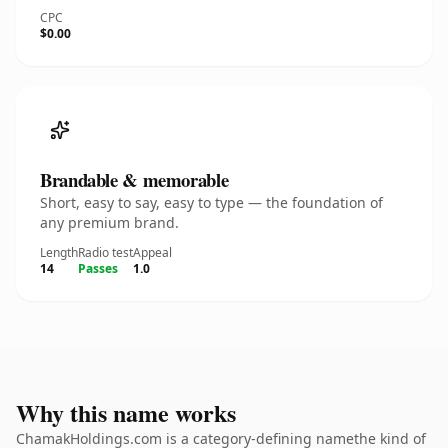
CPC
$0.00
Brandable & memorable
Short, easy to say, easy to type — the foundation of
any premium brand.
Length
Radio test
Appeal
14
Passes
1.0
Why this name works
ChamakHoldings.com is a category-defining namethe kind of