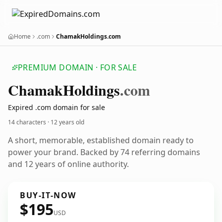
Home
.com
ChamakHoldings.com
PREMIUM DOMAIN · FOR SALE
Chamak
Holdings
.com
Expired .com domain for sale
14 characters ·
12 years old
A short, memorable, established domain ready to
power your brand. Backed by 74 referring domains
and 12 years of online authority.
BUY-IT-NOW
$195
USD