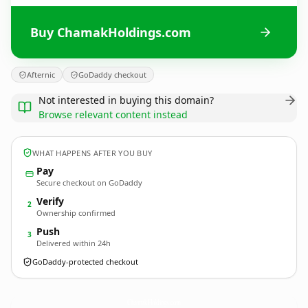
Buy ChamakHoldings.com
Afternic
GoDaddy checkout
Not interested in buying this domain?
Browse relevant content instead
WHAT HAPPENS AFTER YOU BUY
Pay
Secure checkout on GoDaddy
Verify
2
Ownership confirmed
Push
3
Delivered within 24h
GoDaddy-protected checkout
ChamakHoldings.
com