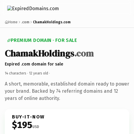
Home
.com
ChamakHoldings.com
PREMIUM DOMAIN · FOR SALE
ChamakHoldings
.com
Expired .com domain for sale
14 characters ·
12 years old
·
A short, memorable, established domain ready to power
your brand. Backed by 74 referring domains and 12
years of online authority.
BUY-IT-NOW
$195
USD