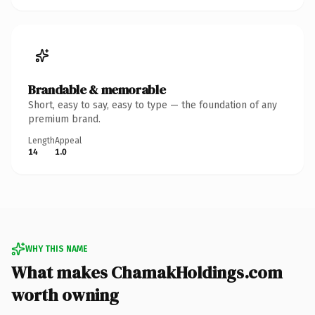
Brandable & memorable
Short, easy to say, easy to type — the foundation of any
premium brand.
Length
Appeal
14
1.0
WHY THIS NAME
What makes ChamakHoldings.com
worth owning