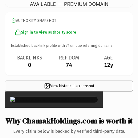
AVAILABLE — PREMIUM DOMAIN
AUTHORITY SNAPSHOT
Sign in to view authority score
Established backlink profile with
74
unique referring domains.
BACKLINKS
REF DOM
AGE
0
74
12y
View historical screenshot
×
Why ChamakHoldings.com is worth it
Every claim below is backed by verified third-party data.