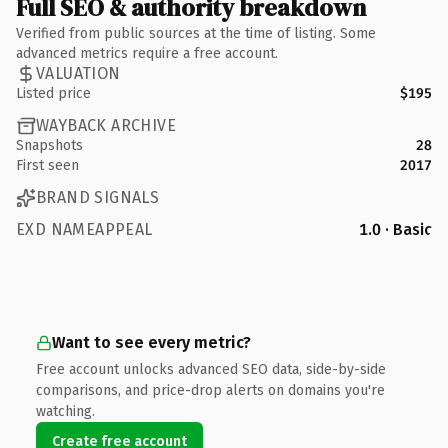
Full SEO & authority breakdown
Verified from public sources at the time of listing. Some
advanced metrics require a free account.
VALUATION
Listed price
$195
WAYBACK ARCHIVE
Snapshots
28
First seen
2017
BRAND SIGNALS
EXD NAMEAPPEAL
1.0 · Basic
Want to see every metric?
Free account unlocks advanced SEO data, side-by-side
comparisons, and price-drop alerts on domains you're
watching.
Create free account