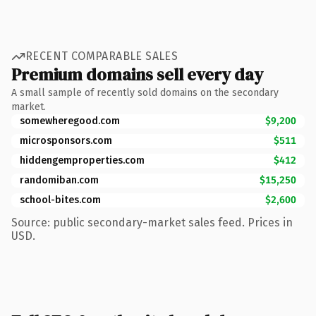
RECENT COMPARABLE SALES
Premium domains sell every day
A small sample of recently sold domains on the secondary
market.
somewheregood.com
$9,200
microsponsors.com
$511
hiddengemproperties.com
$412
randomiban.com
$15,250
school-bites.com
$2,600
Source: public secondary-market sales feed. Prices in
USD.