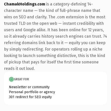
ChamakHoldings.com
is a category-defining 14-
character name — the kind of full-phrase name that
wins on SEO and clarity. The .com extension is the most
trusted TLD on the open web — instant credibility with
users and Google alike. It has been online for 12 years,
so it already carries history search engines can trust. 74
referring domains link back to it — equity you can keep
by simply redirecting. For operators rolling up a niche
looking to launch something distinctive, this is the kind
of pickup that pays for itself the first time someone
reads it out loud.
GREAT FOR
Newsletter or community
Personal portfolio or agency
301 redirect for SEO equity