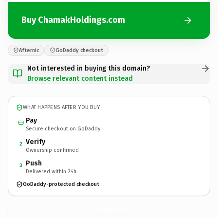
Buy ChamakHoldings.com
Afternic
GoDaddy checkout
Not interested in buying this domain?
Browse relevant content instead
WHAT HAPPENS AFTER YOU BUY
Pay
Secure checkout on GoDaddy
Verify
2
Ownership confirmed
Push
3
Delivered within 24h
GoDaddy-protected checkout
ChamakHoldings.
com