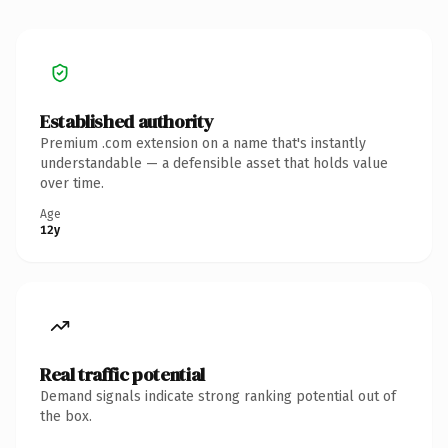
Established authority
Premium .com extension on a name that's instantly
understandable — a defensible asset that holds value
over time.
Age
12y
Real traffic potential
Demand signals indicate strong ranking potential out of
the box.