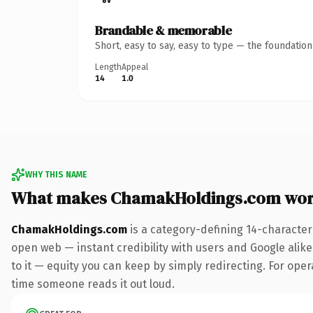
Brandable & memorable
Short, easy to say, easy to type — the foundatio
Length
Appeal
14
1.0
WHY THIS NAME
What makes ChamakHoldings.com wor
ChamakHoldings.com
is a category-defining 14-character
open web — instant credibility with users and Google alike.
to it — equity you can keep by simply redirecting. For opera
time someone reads it out loud.