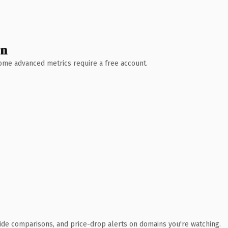
wn
 Some advanced metrics require a free account.
ide comparisons, and price-drop alerts on domains you're watching.