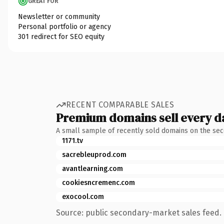
GREAT FOR
Newsletter or community
Personal portfolio or agency
301 redirect for SEO equity
RECENT COMPARABLE SALES
Premium domains sell every d
A small sample of recently sold domains on the se
1171.tv
sacrebleuprod.com
avantlearning.com
cookiesncremenc.com
exocool.com
Source: public secondary-market sales feed. 