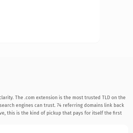
larity. The .com extension is the most trusted TLD on the
y search engines can trust. 74 referring domains link back
 this is the kind of pickup that pays for itself the first