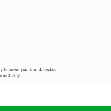
dy to power your brand. Backed
e authority.