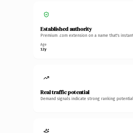
Established authority
Premium .com extension on a name that's instant
Age
12y
Real traffic potential
Demand signals indicate strong ranking potential