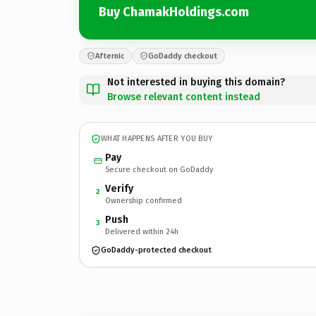
Buy ChamakHoldings.com
Afternic
GoDaddy checkout
Not interested in buying this domain?
Browse relevant content instead
WHAT HAPPENS AFTER YOU BUY
Pay
Secure checkout on GoDaddy
Verify
2
Ownership confirmed
Push
3
Delivered within 24h
GoDaddy-protected checkout