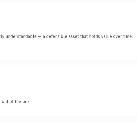
ly understandable — a defensible asset that holds value over time.
 out of the box.