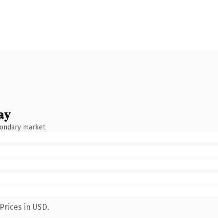
ay
condary market.
Prices in USD.