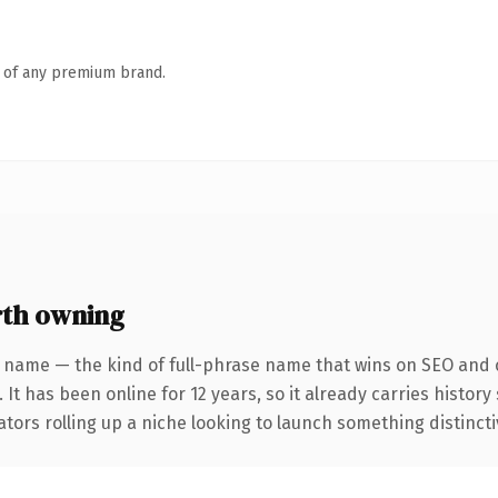
n of any premium brand.
th owning
 name — the kind of full-phrase name that wins on SEO and c
 It has been online for 12 years, so it already carries histor
tors rolling up a niche looking to launch something distinctive,