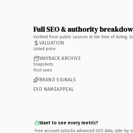
Full SEO & authority breakdo
Verified from public sources at the time of listing.
VALUATION
Listed price
WAYBACK ARCHIVE
Snapshots
First seen
BRAND SIGNALS
EXD NAMEAPPEAL
Want to see every metric?
Free account unlocks advanced SEO data, side-by-s