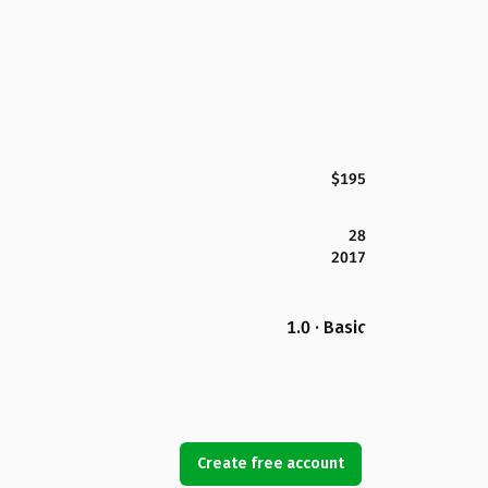
$195
28
2017
1.0 · Basic
Create free account