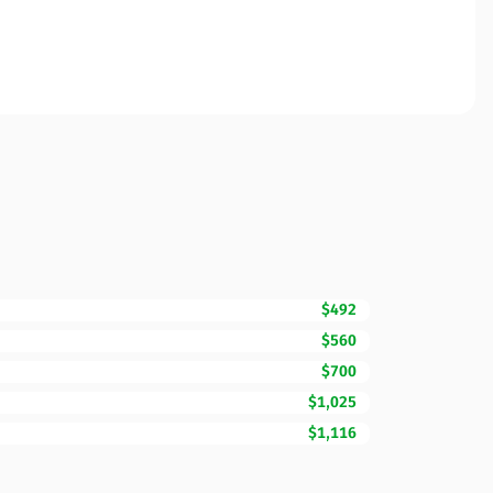
$492
$560
$700
$1,025
$1,116