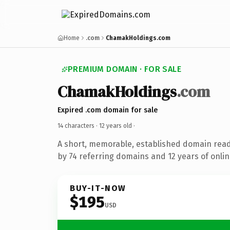
Home
.com
ChamakHoldings.com
PREMIUM DOMAIN · FOR SALE
ChamakHoldings
.com
Expired .com domain for sale
14 characters ·
12 years old
·
A short, memorable, established domain rea
by 74 referring domains and 12 years of onlin
BUY-IT-NOW
$195
USD