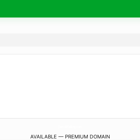
ChamakHoldings.
com
AVAILABLE — PREMIUM DOMAIN