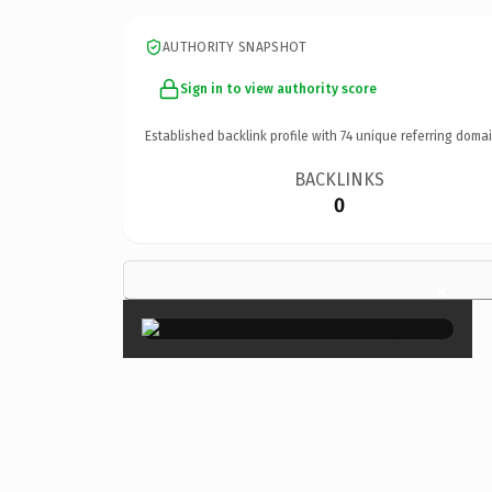
AUTHORITY SNAPSHOT
Sign in to view authority score
Established backlink profile with
74
unique referring domai
BACKLINKS
0
×