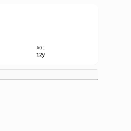
AGE
12y