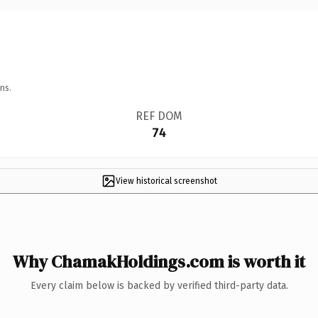
ns.
REF DOM
74
View historical screenshot
Why ChamakHoldings.com is worth it
Every claim below is backed by verified third-party data.