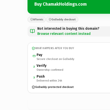
Buy ChamakHoldings.com
Afternic
GoDaddy checkout
Not interested in buying this domain?
Browse relevant content instead
WHAT HAPPENS AFTER YOU BUY
Pay
Secure checkout on GoDaddy
Verify
2
Ownership confirmed
Push
3
Delivered within 24h
GoDaddy-protected checkout