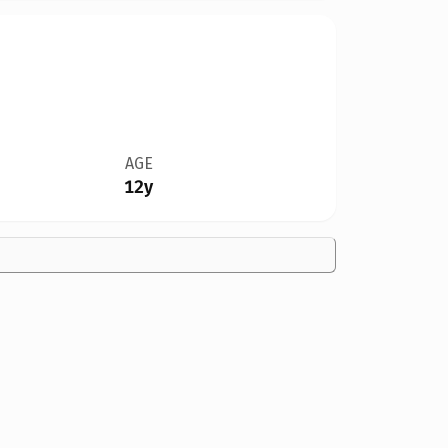
AGE
12y