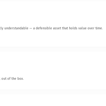
ly understandable — a defensible asset that holds value over time.
 out of the box.