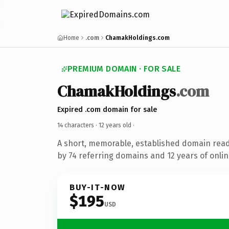
Home
.com
ChamakHoldings.com
PREMIUM DOMAIN · FOR SALE
ChamakHoldings
.com
Expired .com domain for sale
14 characters ·
12 years old
·
A short, memorable, established domain rea
by 74 referring domains and 12 years of onlin
BUY-IT-NOW
$195
USD