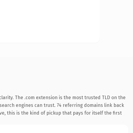
larity. The .com extension is the most trusted TLD on the
y search engines can trust. 74 referring domains link back
 this is the kind of pickup that pays for itself the first