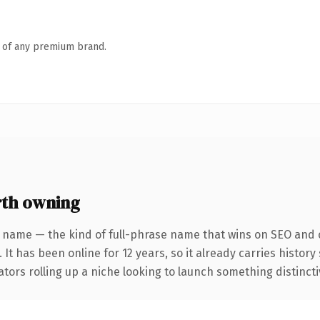
n of any premium brand.
th owning
 name — the kind of full-phrase name that wins on SEO and c
 It has been online for 12 years, so it already carries histor
tors rolling up a niche looking to launch something distinctive,