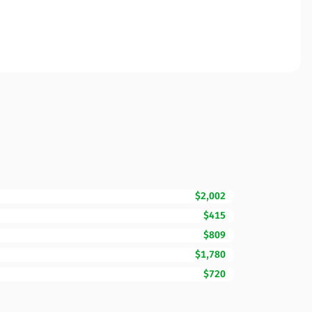
$2,002
$415
$809
$1,780
$720