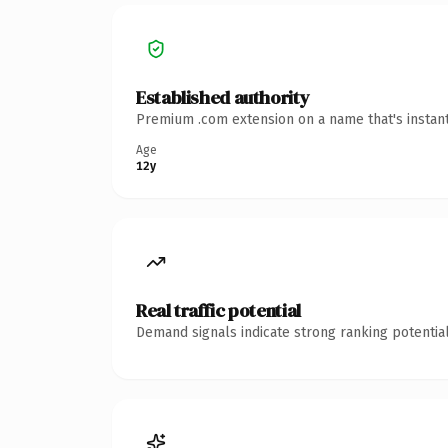
Established authority
Premium .com extension on a name that's instant
Age
12y
Real traffic potential
Demand signals indicate strong ranking potential