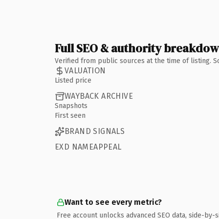
Full SEO & authority breakdo
Verified from public sources at the time of listing.
VALUATION
Listed price
WAYBACK ARCHIVE
Snapshots
First seen
BRAND SIGNALS
EXD NAMEAPPEAL
Want to see every metric?
Free account unlocks advanced SEO data, side-by-s