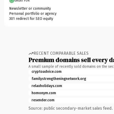
GREAT FOR
Newsletter or community
Personal portfolio or agency
301 redirect for SEO equity
RECENT COMPARABLE SALES
Premium domains sell every d
A small sample of recently sold domains on the se
cryptoadvice.com
familystrengtheningnetwork.org
relaxholidays.com
homonym.com
resender.com
Source: public secondary-market sales feed. 