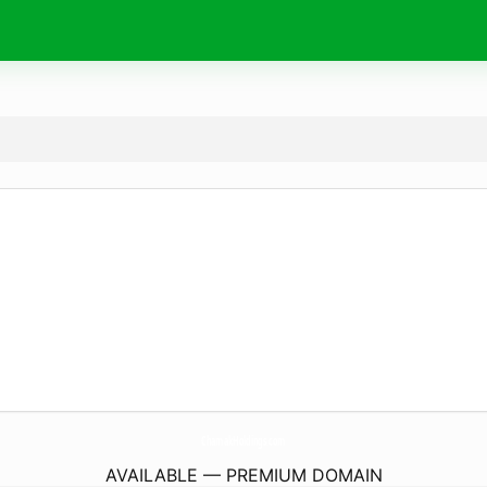
ChamakHoldings.
com
AVAILABLE — PREMIUM DOMAIN