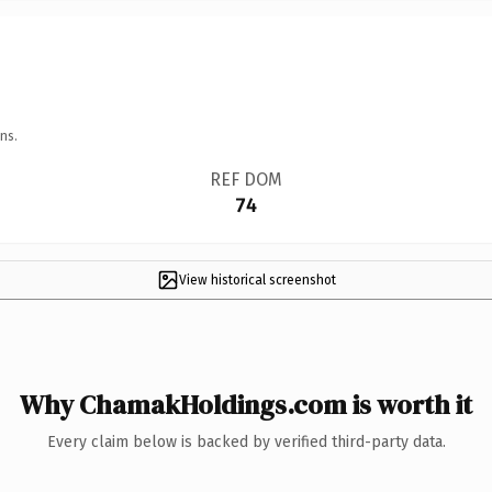
ns.
REF DOM
74
View historical screenshot
Why ChamakHoldings.com is worth it
Every claim below is backed by verified third-party data.