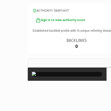
AUTHORITY SNAPSHOT
Sign in to view authority score
Established backlink profile with
74
unique referring domai
BACKLINKS
0
×