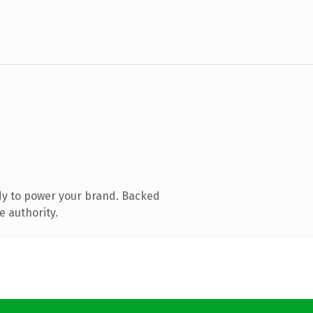
dy to power your brand. Backed
e authority.