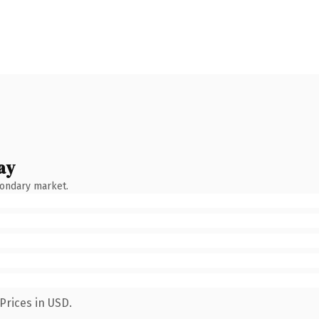
ay
condary market.
Prices in USD.