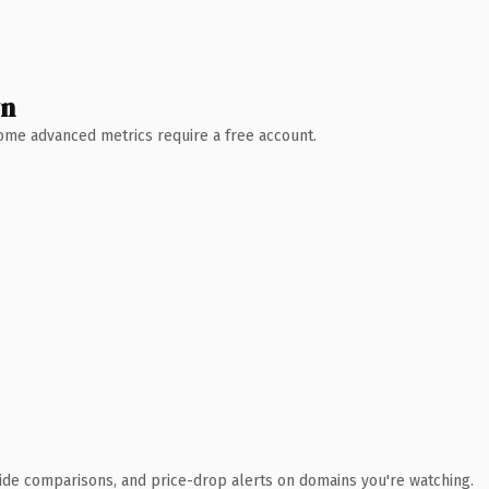
wn
 Some advanced metrics require a free account.
ide comparisons, and price-drop alerts on domains you're watching.