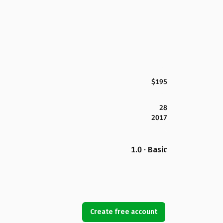
$195
28
2017
1.0 · Basic
Create free account