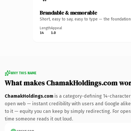
Brandable & memorable
Short, easy to say, easy to type — the foundatio
Length
Appeal
14
1.0
WHY THIS NAME
What makes ChamakHoldings.com wor
ChamakHoldings.com
is a category-defining 14-character
open web — instant credibility with users and Google alike.
to it — equity you can keep by simply redirecting. For opera
time someone reads it out loud.