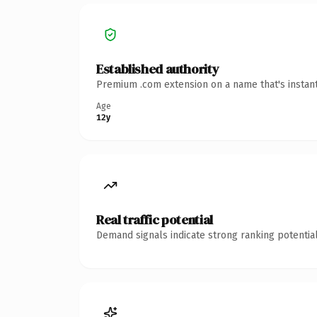
Established authority
Premium .com extension on a name that's instant
Age
12y
Real traffic potential
Demand signals indicate strong ranking potential