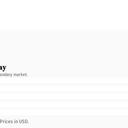
ay
condary market.
Prices in USD.