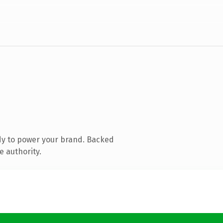
dy to power your brand. Backed
e authority.