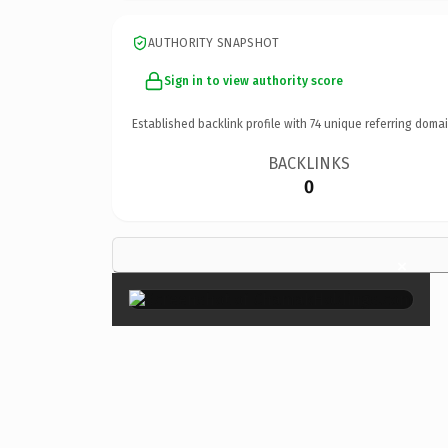
AUTHORITY SNAPSHOT
Sign in to view authority score
Established backlink profile with
74
unique referring domai
BACKLINKS
0
×