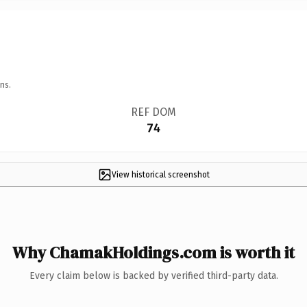
ns.
REF DOM
74
View historical screenshot
Why ChamakHoldings.com is worth it
Every claim below is backed by verified third-party data.