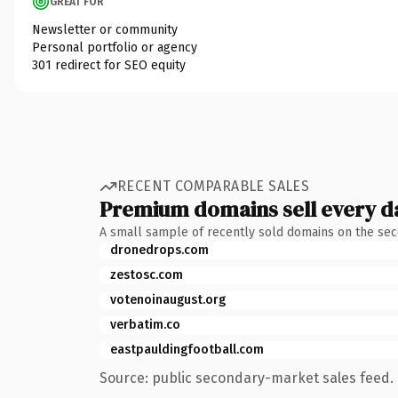
GREAT FOR
Newsletter or community
Personal portfolio or agency
301 redirect for SEO equity
RECENT COMPARABLE SALES
Premium domains sell every d
A small sample of recently sold domains on the se
dronedrops.com
zestosc.com
votenoinaugust.org
verbatim.co
eastpauldingfootball.com
Source: public secondary-market sales feed. 