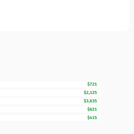
$721
$2,125
$3,635
$621
$415