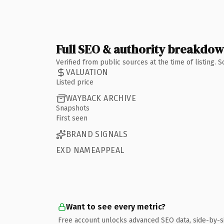
Full SEO & authority breakdo
Verified from public sources at the time of listing.
VALUATION
Listed price
WAYBACK ARCHIVE
Snapshots
First seen
BRAND SIGNALS
EXD NAMEAPPEAL
Want to see every metric?
Free account unlocks advanced SEO data, side-by-s