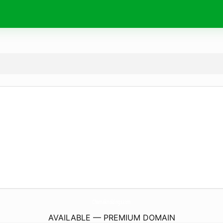
ChamakHoldings.
com
AVAILABLE — PREMIUM DOMAIN