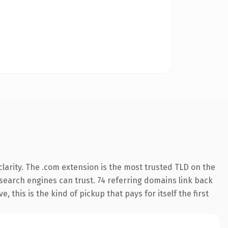
larity. The .com extension is the most trusted TLD on the
y search engines can trust. 74 referring domains link back
 this is the kind of pickup that pays for itself the first