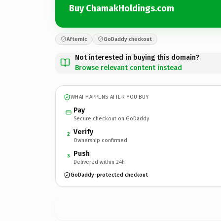
Buy ChamakHoldings.com
Afternic
GoDaddy checkout
Not interested in buying this domain?
Browse relevant content instead
WHAT HAPPENS AFTER YOU BUY
Pay
Secure checkout on GoDaddy
Verify
2
Ownership confirmed
Push
3
Delivered within 24h
GoDaddy-protected checkout