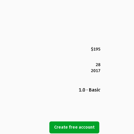
$195
28
2017
1.0 · Basic
Create free account