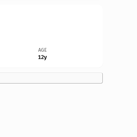
AGE
12y