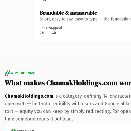
Brandable & memorable
Short, easy to say, easy to type — the foundatio
Length
Appeal
14
1.0
WHY THIS NAME
What makes ChamakHoldings.com wor
ChamakHoldings.com
is a category-defining 14-character
open web — instant credibility with users and Google alike.
to it — equity you can keep by simply redirecting. For opera
time someone reads it out loud.