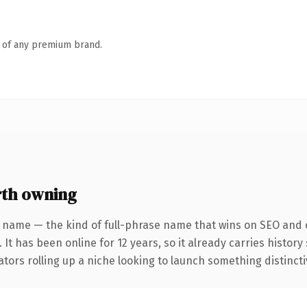
n of any premium brand.
th owning
 name — the kind of full-phrase name that wins on SEO and c
 It has been online for 12 years, so it already carries histor
tors rolling up a niche looking to launch something distinctive,