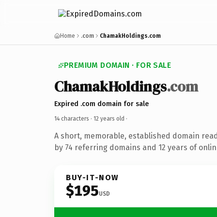
Home
.com
ChamakHoldings.com
PREMIUM DOMAIN · FOR SALE
ChamakHoldings
.com
Expired .com domain for sale
14 characters ·
12 years old
·
A short, memorable, established domain rea
by 74 referring domains and 12 years of onlin
BUY-IT-NOW
$195
USD