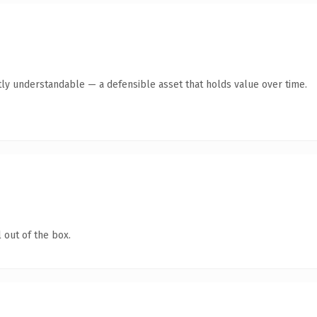
ly understandable — a defensible asset that holds value over time.
 out of the box.