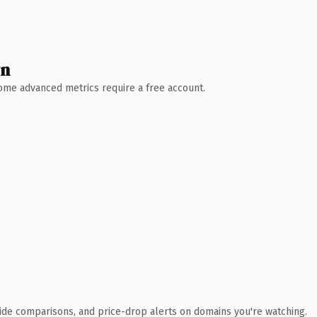
wn
 Some advanced metrics require a free account.
ide comparisons, and price-drop alerts on domains you're watching.