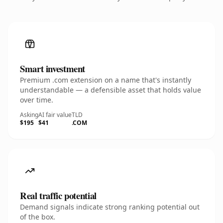
Smart investment
Premium .com extension on a name that's instantly
understandable — a defensible asset that holds value
over time.
Asking
AI fair value
TLD
$195
$41
.COM
Real traffic potential
Demand signals indicate strong ranking potential out
of the box.