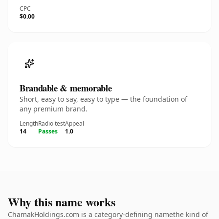
CPC
$0.00
Brandable & memorable
Short, easy to say, easy to type — the foundation of
any premium brand.
Length
Radio test
Appeal
14
Passes
1.0
Why this name works
ChamakHoldings.com is a category-defining namethe kind of