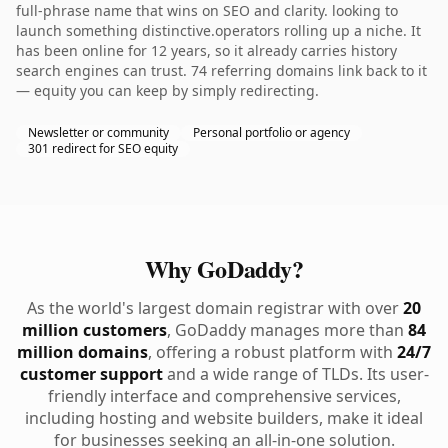
full-phrase name that wins on SEO and clarity. looking to
launch something distinctive.operators rolling up a niche. It
has been online for 12 years, so it already carries history
search engines can trust. 74 referring domains link back to it
— equity you can keep by simply redirecting.
Newsletter or community
Personal portfolio or agency
301 redirect for SEO equity
Why GoDaddy?
As the world's largest domain registrar with over
20
million customers
, GoDaddy manages more than
84
million domains
, offering a robust platform with
24/7
customer support
and a wide range of TLDs. Its user-
friendly interface and comprehensive services,
including hosting and website builders, make it ideal
for businesses seeking an all-in-one solution.