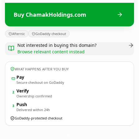
Buy ChamakHoldings.com
Afternic
GoDaddy checkout
Not interested in buying this domain?
Browse relevant content instead
WHAT HAPPENS AFTER YOU BUY
Pay
Secure checkout on GoDaddy
Verify
2
Ownership confirmed
Push
3
Delivered within 24h
GoDaddy-protected checkout
ChamakHoldings.
com