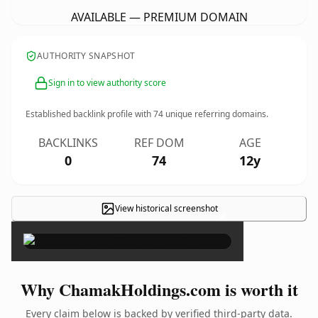
AVAILABLE — PREMIUM DOMAIN
AUTHORITY SNAPSHOT
Sign in to view authority score
Established backlink profile with
74
unique referring domains.
BACKLINKS
REF DOM
AGE
0
74
12y
View historical screenshot
×
Why ChamakHoldings.com is worth it
Every claim below is backed by verified third-party data.