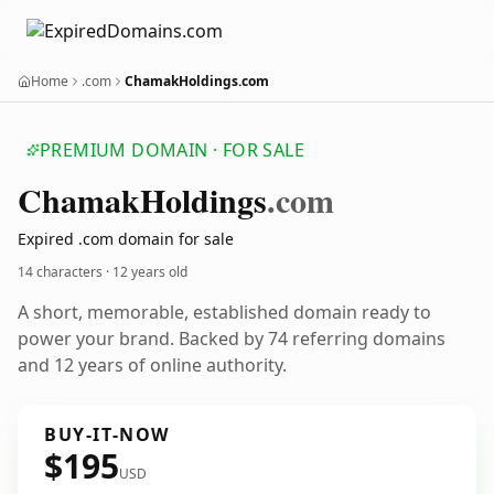
Home
.com
ChamakHoldings.com
PREMIUM DOMAIN · FOR SALE
Chamak
Holdings
.com
Expired .com domain for sale
14 characters ·
12 years old
A short, memorable, established domain ready to
power your brand. Backed by 74 referring domains
and 12 years of online authority.
BUY-IT-NOW
$195
USD