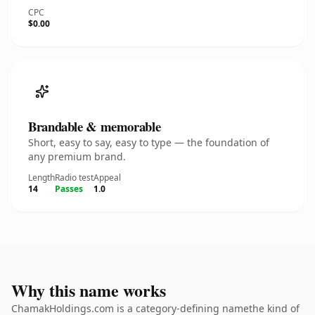
CPC
$0.00
Brandable & memorable
Short, easy to say, easy to type — the foundation of
any premium brand.
Length
Radio test
Appeal
14
Passes
1.0
Why this name works
ChamakHoldings.com is a category-defining namethe kind of