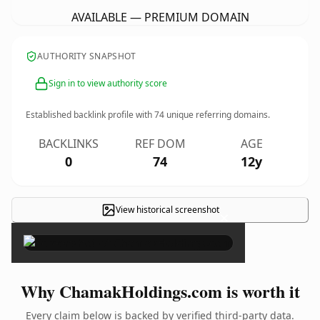
AVAILABLE — PREMIUM DOMAIN
AUTHORITY SNAPSHOT
Sign in to view authority score
Established backlink profile with
74
unique referring domains.
BACKLINKS
REF DOM
AGE
0
74
12y
View historical screenshot
×
Why ChamakHoldings.com is worth it
Every claim below is backed by verified third-party data.