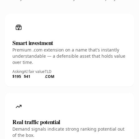
Smart investment
Premium .com extension on a name that's instantly
understandable — a defensible asset that holds value
over time.
Asking
AI fair value
TLD
$195
$41
.COM
Real traffic potential
Demand signals indicate strong ranking potential out
of the box.