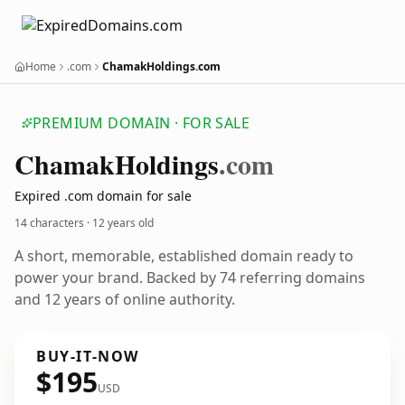
Home
.com
ChamakHoldings.com
PREMIUM DOMAIN · FOR SALE
Chamak
Holdings
.com
Expired .com domain for sale
14 characters ·
12 years old
A short, memorable, established domain ready to
power your brand. Backed by 74 referring domains
and 12 years of online authority.
BUY-IT-NOW
$195
USD