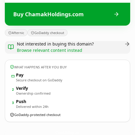
Buy ChamakHoldings.com
Afternic
GoDaddy checkout
Not interested in buying this domain?
Browse relevant content instead
WHAT HAPPENS AFTER YOU BUY
Pay
Secure checkout on GoDaddy
Verify
2
Ownership confirmed
Push
3
Delivered within 24h
GoDaddy-protected checkout
ChamakHoldings.
com