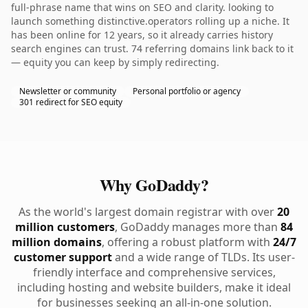
full-phrase name that wins on SEO and clarity. looking to
launch something distinctive.operators rolling up a niche. It
has been online for 12 years, so it already carries history
search engines can trust. 74 referring domains link back to it
— equity you can keep by simply redirecting.
Newsletter or community
Personal portfolio or agency
301 redirect for SEO equity
Why GoDaddy?
As the world's largest domain registrar with over
20
million customers
, GoDaddy manages more than
84
million domains
, offering a robust platform with
24/7
customer support
and a wide range of TLDs. Its user-
friendly interface and comprehensive services,
including hosting and website builders, make it ideal
for businesses seeking an all-in-one solution.