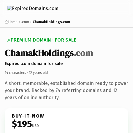
Home
.com
ChamakHoldings.com
PREMIUM DOMAIN · FOR SALE
ChamakHoldings
.com
Expired .com domain for sale
14 characters ·
12 years old
·
A short, memorable, established domain ready to power
your brand. Backed by 74 referring domains and 12
years of online authority.
BUY-IT-NOW
$195
USD