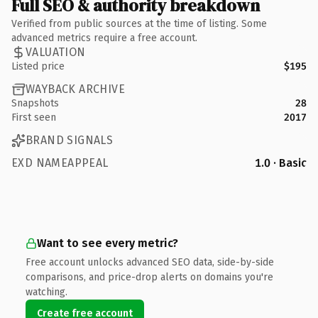
Full SEO & authority breakdown
Verified from public sources at the time of listing. Some
advanced metrics require a free account.
VALUATION
Listed price
$195
WAYBACK ARCHIVE
Snapshots
28
First seen
2017
BRAND SIGNALS
EXD NAMEAPPEAL
1.0 · Basic
Want to see every metric?
Free account unlocks advanced SEO data, side-by-side
comparisons, and price-drop alerts on domains you're
watching.
Create free account