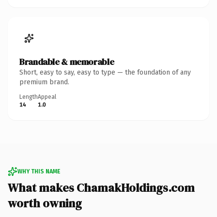
Brandable & memorable
Short, easy to say, easy to type — the foundation of any
premium brand.
Length
Appeal
14
1.0
WHY THIS NAME
What makes ChamakHoldings.com
worth owning