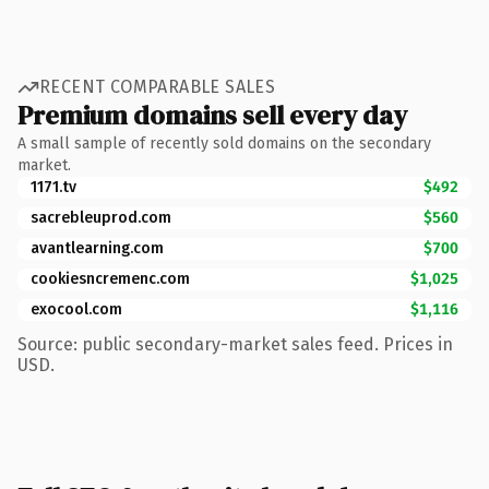
RECENT COMPARABLE SALES
Premium domains sell every day
A small sample of recently sold domains on the secondary
market.
1171.tv
$492
sacrebleuprod.com
$560
avantlearning.com
$700
cookiesncremenc.com
$1,025
exocool.com
$1,116
Source: public secondary-market sales feed. Prices in
USD.