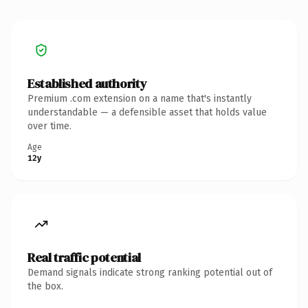
Established authority
Premium .com extension on a name that's instantly
understandable — a defensible asset that holds value
over time.
Age
12y
Real traffic potential
Demand signals indicate strong ranking potential out of
the box.