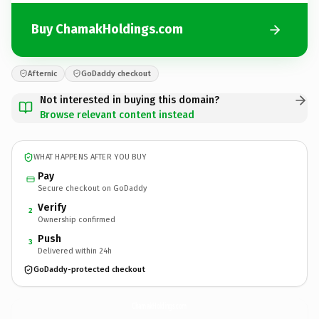
Buy ChamakHoldings.com
Afternic
GoDaddy checkout
Not interested in buying this domain?
Browse relevant content instead
WHAT HAPPENS AFTER YOU BUY
Pay
Secure checkout on GoDaddy
Verify
2
Ownership confirmed
Push
3
Delivered within 24h
GoDaddy-protected checkout
ChamakHoldings.
com