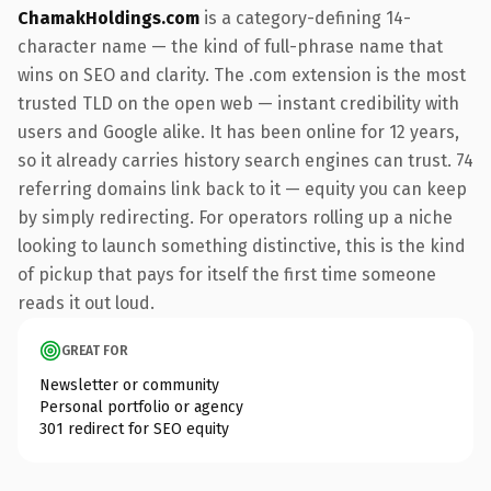
ChamakHoldings.com
is a category-defining 14-
character name — the kind of full-phrase name that
wins on SEO and clarity. The .com extension is the most
trusted TLD on the open web — instant credibility with
users and Google alike. It has been online for 12 years,
so it already carries history search engines can trust. 74
referring domains link back to it — equity you can keep
by simply redirecting. For operators rolling up a niche
looking to launch something distinctive, this is the kind
of pickup that pays for itself the first time someone
reads it out loud.
GREAT FOR
Newsletter or community
Personal portfolio or agency
301 redirect for SEO equity