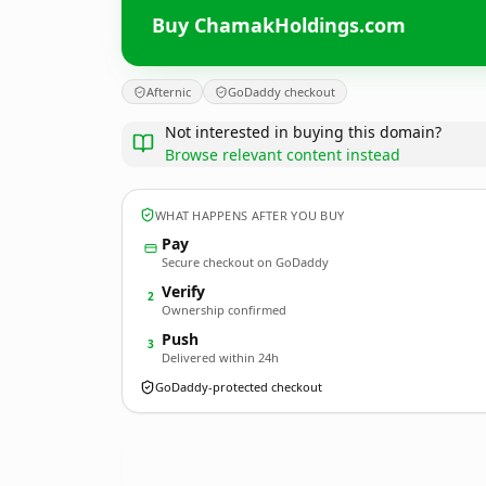
Buy ChamakHoldings.com
Afternic
GoDaddy checkout
Not interested in buying this domain?
Browse relevant content instead
WHAT HAPPENS AFTER YOU BUY
Pay
Secure checkout on GoDaddy
Verify
2
Ownership confirmed
Push
3
Delivered within 24h
GoDaddy-protected checkout