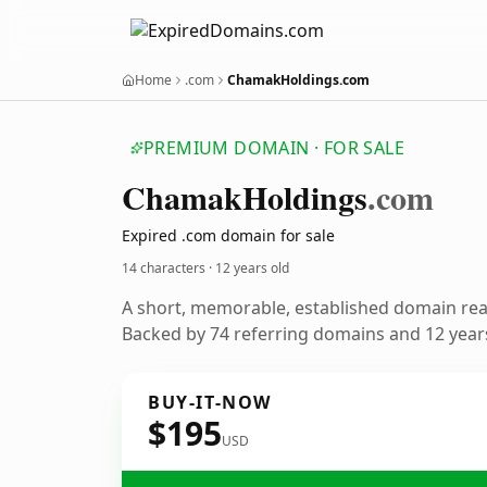
Home
.com
ChamakHoldings.com
PREMIUM DOMAIN · FOR SALE
Chamak
Holdings
.com
Expired .com domain for sale
14 characters ·
12 years old
A short, memorable, established domain re
Backed by 74 referring domains and 12 years
BUY-IT-NOW
$195
USD