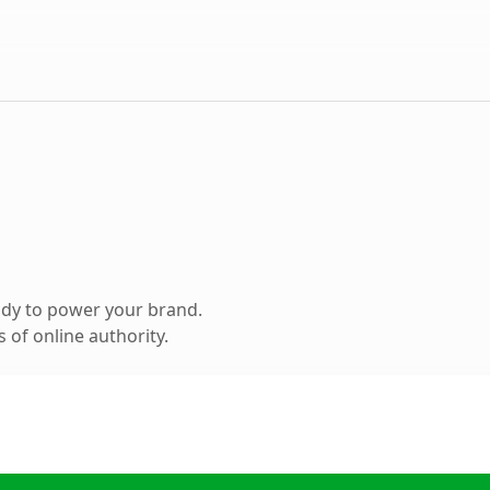
ady to power your brand.
 of online authority.