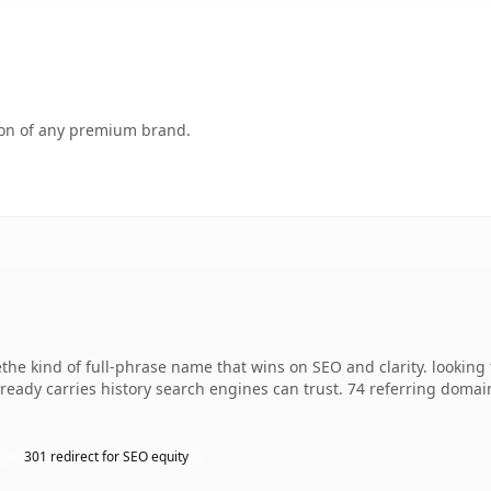
tion of any premium brand.
e kind of full-phrase name that wins on SEO and clarity. looking t
already carries history search engines can trust. 74 referring domai
301 redirect for SEO equity