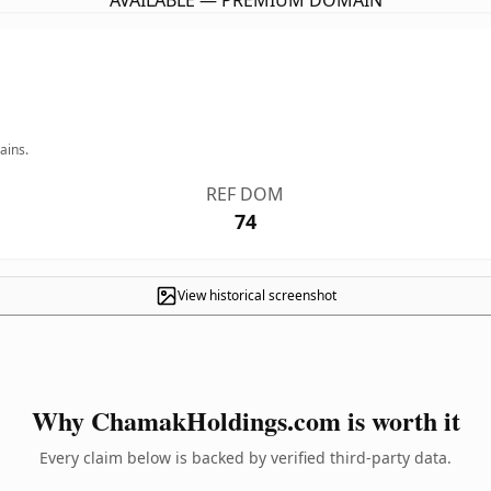
AVAILABLE — PREMIUM DOMAIN
ains.
REF DOM
74
View historical screenshot
Why ChamakHoldings.com is worth it
Every claim below is backed by verified third-party data.