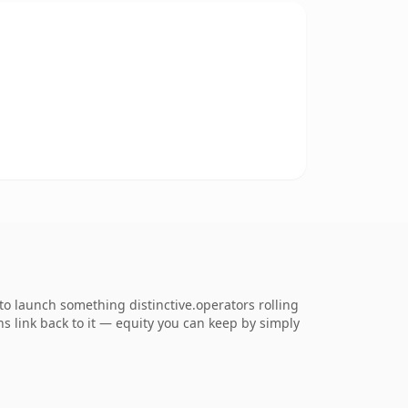
o launch something distinctive.operators rolling
ns link back to it — equity you can keep by simply