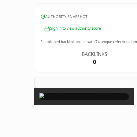
AUTHORITY SNAPSHOT
Sign in to view authority score
Established backlink profile with
74
unique referring dom
BACKLINKS
0
×