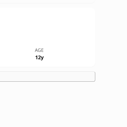
AGE
12y