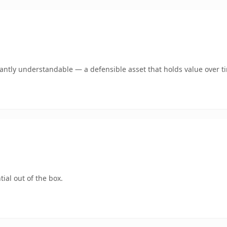
ntly understandable — a defensible asset that holds value over t
ial out of the box.