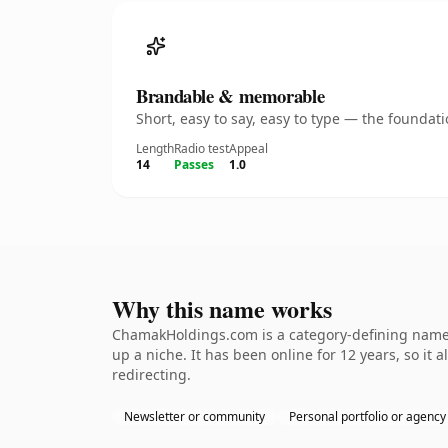
Brandable & memorable
Short, easy to say, easy to type — the founda
Length
Radio test
Appeal
14
Passes
1.0
Why this name works
ChamakHoldings.com is a category-defining nameth
up a niche. It has been online for 12 years, so it 
redirecting.
Newsletter or community
Personal portfolio or agency