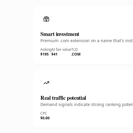
Smart investment
Premium .com extension on a name that's insta
Asking
AI fair value
TLD
$195
$41
.COM
Real traffic potential
Demand signals indicate strong ranking potent
CPC
$0.00