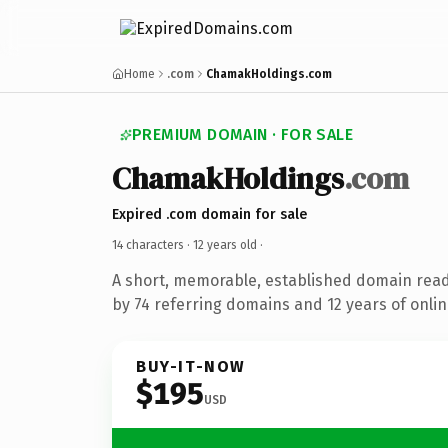
Home
.com
ChamakHoldings.com
PREMIUM DOMAIN · FOR SALE
ChamakHoldings
.com
Expired .com domain for sale
14 characters ·
12 years old
·
A short, memorable, established domain rea
by 74 referring domains and 12 years of onlin
BUY-IT-NOW
$195
USD