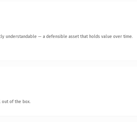
ly understandable — a defensible asset that holds value over time.
 out of the box.