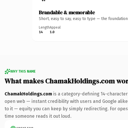
Brandable & memorable
Short, easy to say, easy to type — the foundatio
Length
Appeal
14
1.0
WHY THIS NAME
What makes ChamakHoldings.com wor
ChamakHoldings.com
is a category-defining 14-character
open web — instant credibility with users and Google alike.
to it — equity you can keep by simply redirecting. For opera
time someone reads it out loud.