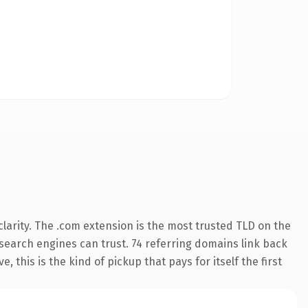
larity. The .com extension is the most trusted TLD on the
y search engines can trust. 74 referring domains link back
 this is the kind of pickup that pays for itself the first