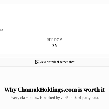
ns.
REF DOM
74
View historical screenshot
Why ChamakHoldings.com is worth it
Every claim below is backed by verified third-party data.