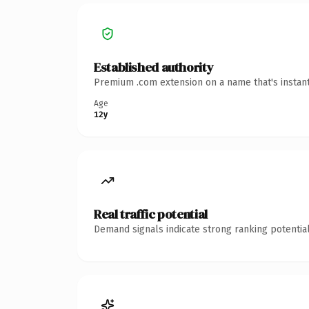
Established authority
Premium .com extension on a name that's instant
Age
12y
Real traffic potential
Demand signals indicate strong ranking potential