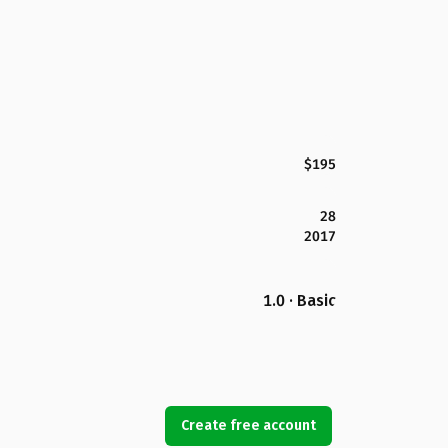
$195
28
2017
1.0 · Basic
Create free account