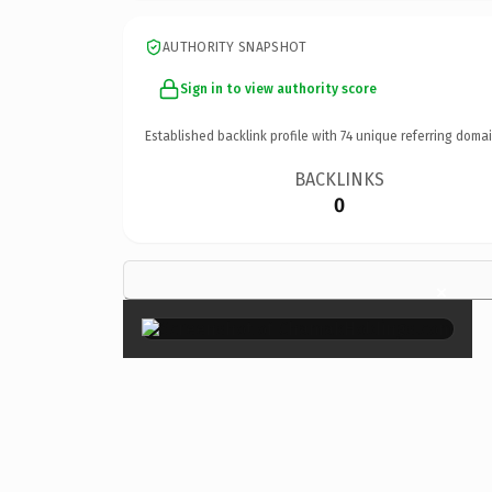
AUTHORITY SNAPSHOT
Sign in to view authority score
Established backlink profile with
74
unique referring domai
BACKLINKS
0
×