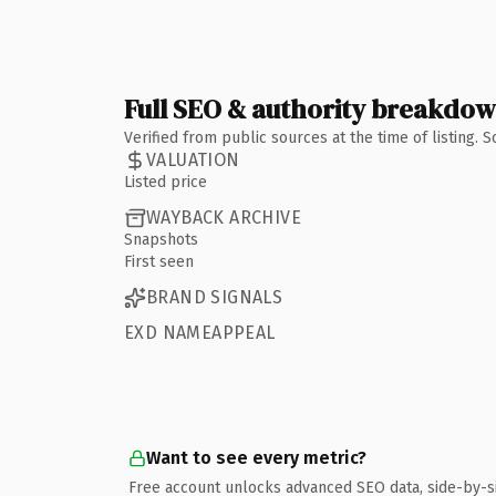
Full SEO & authority breakdo
Verified from public sources at the time of listing.
VALUATION
Listed price
WAYBACK ARCHIVE
Snapshots
First seen
BRAND SIGNALS
EXD NAMEAPPEAL
Want to see every metric?
Free account unlocks advanced SEO data, side-by-s