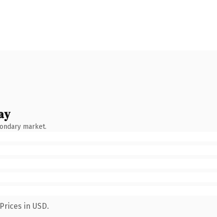
ay
condary market.
Prices in USD.