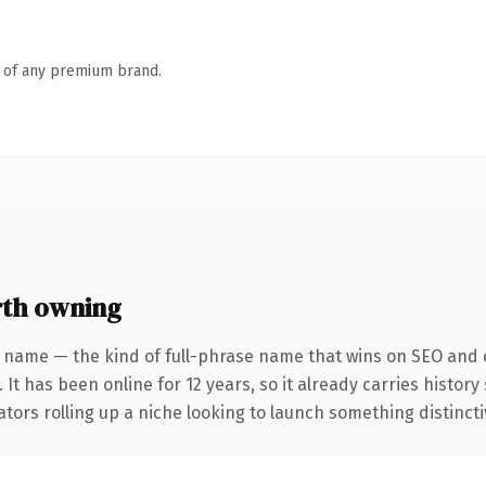
n of any premium brand.
th owning
 name — the kind of full-phrase name that wins on SEO and c
 It has been online for 12 years, so it already carries histor
tors rolling up a niche looking to launch something distinctive,