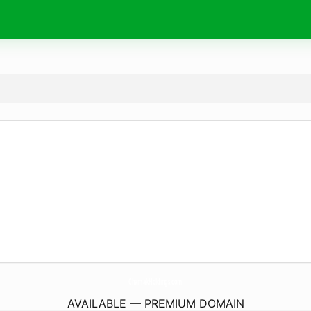
ChamakHoldings.
com
AVAILABLE — PREMIUM DOMAIN