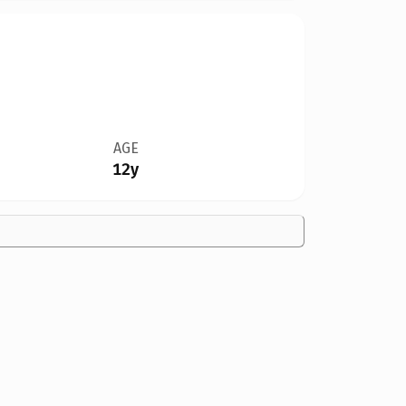
AGE
12y