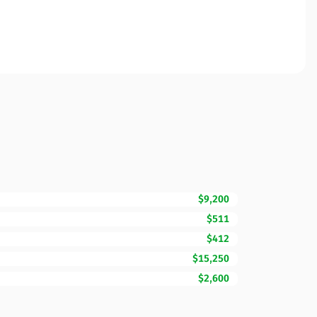
$9,200
$511
$412
$15,250
$2,600