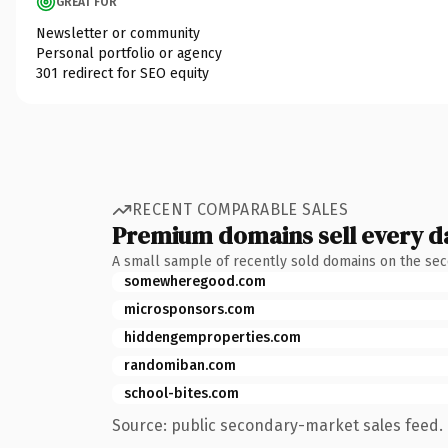
GREAT FOR
Newsletter or community
Personal portfolio or agency
301 redirect for SEO equity
RECENT COMPARABLE SALES
Premium domains sell every d
A small sample of recently sold domains on the se
somewheregood.com
microsponsors.com
hiddengemproperties.com
randomiban.com
school-bites.com
Source: public secondary-market sales feed. 