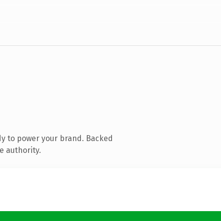
dy to power your brand. Backed
e authority.