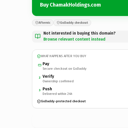
Buy ChamakHoldings.com
Afternic
GoDaddy checkout
Not interested in buying this domain?
Browse relevant content instead
WHAT HAPPENS AFTER YOU BUY
Pay
Secure checkout on GoDaddy
Verify
2
Ownership confirmed
Push
3
Delivered within 24h
GoDaddy-protected checkout