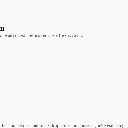
wn
 Some advanced metrics require a free account.
ide comparisons, and price-drop alerts on domains you're watching.