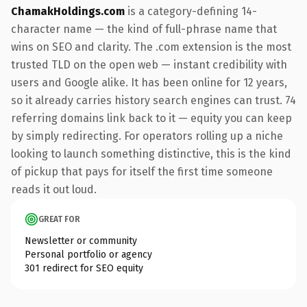
ChamakHoldings.com
is a category-defining 14-
character name — the kind of full-phrase name that
wins on SEO and clarity. The .com extension is the most
trusted TLD on the open web — instant credibility with
users and Google alike. It has been online for 12 years,
so it already carries history search engines can trust. 74
referring domains link back to it — equity you can keep
by simply redirecting. For operators rolling up a niche
looking to launch something distinctive, this is the kind
of pickup that pays for itself the first time someone
reads it out loud.
GREAT FOR
Newsletter or community
Personal portfolio or agency
301 redirect for SEO equity