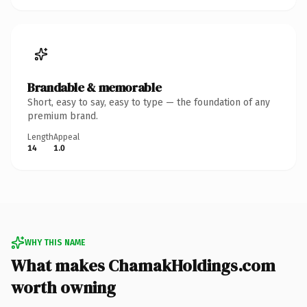
Brandable & memorable
Short, easy to say, easy to type — the foundation of any
premium brand.
Length
Appeal
14
1.0
WHY THIS NAME
What makes ChamakHoldings.com
worth owning