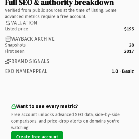
Full SEO & authority breakdown
Verified from public sources at the time of listing. Some
advanced metrics require a free account.
VALUATION
Listed price
$195
WAYBACK ARCHIVE
Snapshots
28
First seen
2017
BRAND SIGNALS
EXD NAMEAPPEAL
1.0 · Basic
Want to see every metric?
Free account unlocks advanced SEO data, side-by-side
comparisons, and price-drop alerts on domains you're
watching.
Create free account