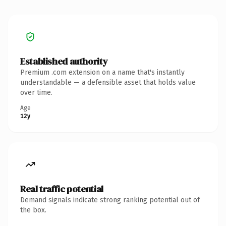
Established authority
Premium .com extension on a name that's instantly
understandable — a defensible asset that holds value
over time.
Age
12y
Real traffic potential
Demand signals indicate strong ranking potential out of
the box.