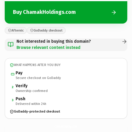
Buy ChamakHoldings.com
Afternic
GoDaddy checkout
Not interested in buying this domain?
Browse relevant content instead
WHAT HAPPENS AFTER YOU BUY
Pay
Secure checkout on GoDaddy
Verify
2
Ownership confirmed
Push
3
Delivered within 24h
GoDaddy-protected checkout
ChamakHoldings.
com