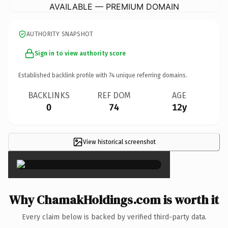
AVAILABLE — PREMIUM DOMAIN
AUTHORITY SNAPSHOT
Sign in to view authority score
Established backlink profile with
74
unique referring domains.
BACKLINKS
REF DOM
AGE
0
74
12y
View historical screenshot
×
Why ChamakHoldings.com is worth it
Every claim below is backed by verified third-party data.