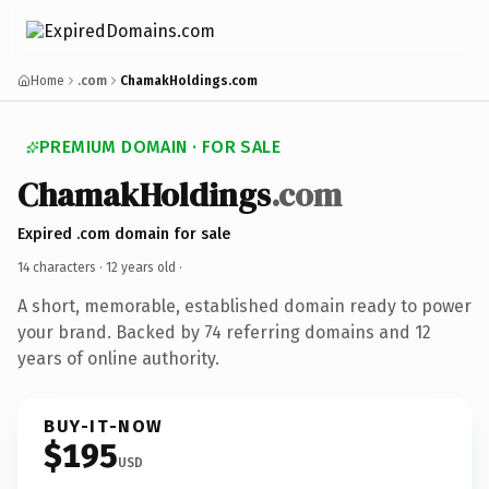
Home
.com
ChamakHoldings.com
PREMIUM DOMAIN · FOR SALE
ChamakHoldings
.com
Expired .com domain for sale
14 characters ·
12 years old
·
A short, memorable, established domain ready to power
your brand. Backed by 74 referring domains and 12
years of online authority.
BUY-IT-NOW
$195
USD