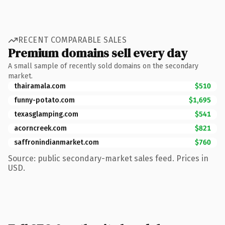
RECENT COMPARABLE SALES
Premium domains sell every day
A small sample of recently sold domains on the secondary
market.
thairamala.com
$510
funny-potato.com
$1,695
texasglamping.com
$541
acorncreek.com
$821
saffronindianmarket.com
$760
Source: public secondary-market sales feed. Prices in
USD.