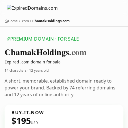
Home
.com
ChamakHoldings.com
PREMIUM DOMAIN · FOR SALE
Chamak
Holdings
.com
Expired .com domain for sale
14 characters ·
12 years old
A short, memorable, established domain ready to
power your brand. Backed by 74 referring domains
and 12 years of online authority.
BUY-IT-NOW
$195
USD