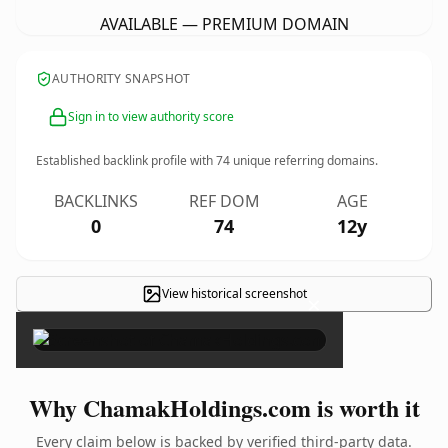
AVAILABLE — PREMIUM DOMAIN
AUTHORITY SNAPSHOT
Sign in to view authority score
Established backlink profile with
74
unique referring domains.
BACKLINKS
REF DOM
AGE
0
74
12y
View historical screenshot
×
Why ChamakHoldings.com is worth it
Every claim below is backed by verified third-party data.