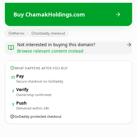
Buy ChamakHoldings.com
Afternic
GoDaddy checkout
Not interested in buying this domain?
Browse relevant content instead
WHAT HAPPENS AFTER YOU BUY
Pay
Secure checkout on GoDaddy
Verify
2
Ownership confirmed
Push
3
Delivered within 24h
GoDaddy-protected checkout
ChamakHoldings.
com