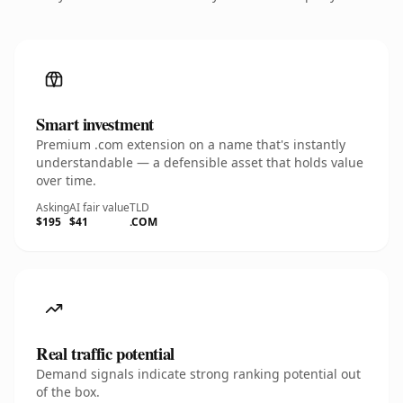
Smart investment
Premium .com extension on a name that's instantly
understandable — a defensible asset that holds value
over time.
Asking
AI fair value
TLD
$195
$41
.COM
Real traffic potential
Demand signals indicate strong ranking potential out
of the box.