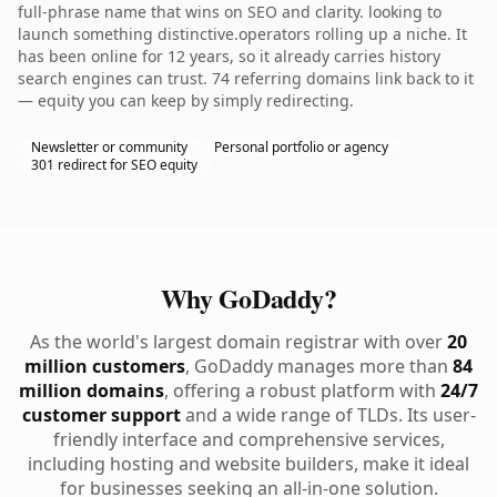
full-phrase name that wins on SEO and clarity. looking to
launch something distinctive.operators rolling up a niche. It
has been online for 12 years, so it already carries history
search engines can trust. 74 referring domains link back to it
— equity you can keep by simply redirecting.
Newsletter or community
Personal portfolio or agency
301 redirect for SEO equity
Why GoDaddy?
As the world's largest domain registrar with over
20
million customers
, GoDaddy manages more than
84
million domains
, offering a robust platform with
24/7
customer support
and a wide range of TLDs. Its user-
friendly interface and comprehensive services,
including hosting and website builders, make it ideal
for businesses seeking an all-in-one solution.