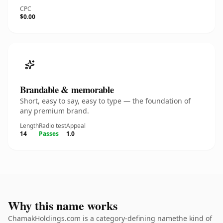
CPC
$0.00
Brandable & memorable
Short, easy to say, easy to type — the foundation of
any premium brand.
Length
Radio test
Appeal
14
Passes
1.0
Why this name works
ChamakHoldings.com is a category-defining namethe kind of