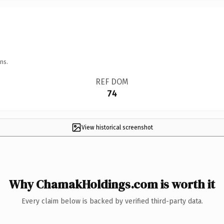
ns.
REF DOM
74
View historical screenshot
Why ChamakHoldings.com is worth it
Every claim below is backed by verified third-party data.