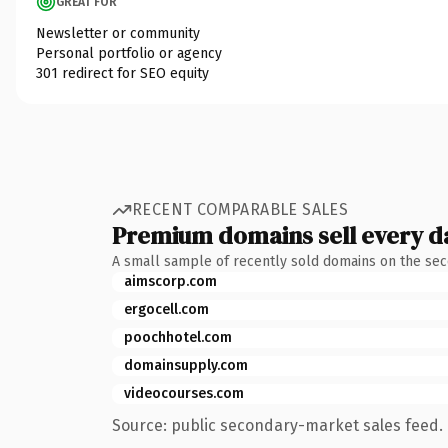
GREAT FOR
Newsletter or community
Personal portfolio or agency
301 redirect for SEO equity
RECENT COMPARABLE SALES
Premium domains sell every d
A small sample of recently sold domains on the se
aimscorp.com
ergocell.com
poochhotel.com
domainsupply.com
videocourses.com
Source: public secondary-market sales feed. 