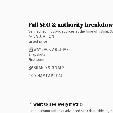
Full SEO & authority breakdo
Verified from public sources at the time of listing.
VALUATION
Listed price
WAYBACK ARCHIVE
Snapshots
First seen
BRAND SIGNALS
EXD NAMEAPPEAL
Want to see every metric?
Free account unlocks advanced SEO data, side-by-s