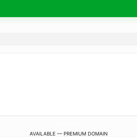
ChamakHoldings.
com
AVAILABLE — PREMIUM DOMAIN