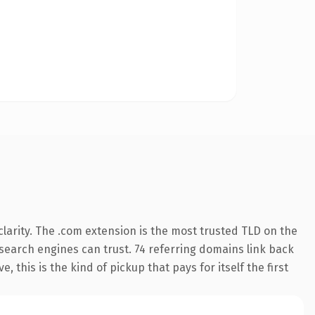
larity. The .com extension is the most trusted TLD on the
y search engines can trust. 74 referring domains link back
 this is the kind of pickup that pays for itself the first