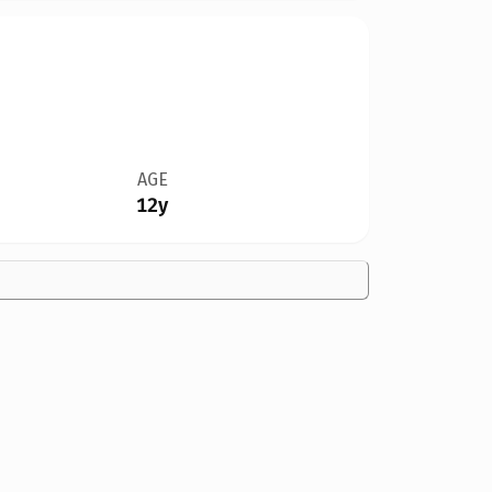
AGE
12y