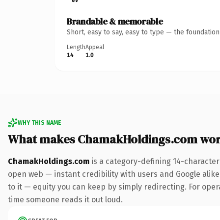
Brandable & memorable
Short, easy to say, easy to type — the foundatio
Length
Appeal
14
1.0
WHY THIS NAME
What makes ChamakHoldings.com wor
ChamakHoldings.com
is a category-defining 14-character
open web — instant credibility with users and Google alike.
to it — equity you can keep by simply redirecting. For opera
time someone reads it out loud.