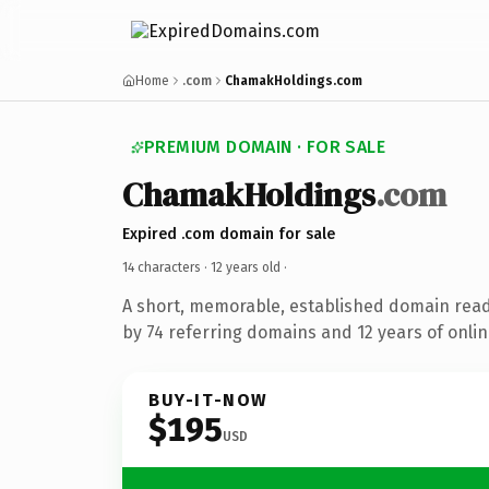
Home
.com
ChamakHoldings.com
PREMIUM DOMAIN · FOR SALE
ChamakHoldings
.com
Expired .com domain for sale
14 characters ·
12 years old
·
A short, memorable, established domain rea
by 74 referring domains and 12 years of onlin
BUY-IT-NOW
$195
USD