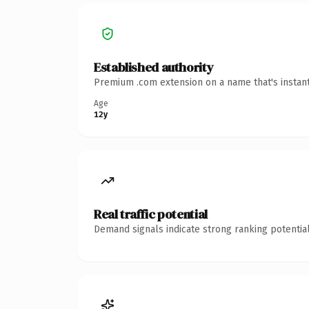
Established authority
Premium .com extension on a name that's instant
Age
12y
Real traffic potential
Demand signals indicate strong ranking potential