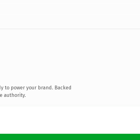
dy to power your brand. Backed
e authority.