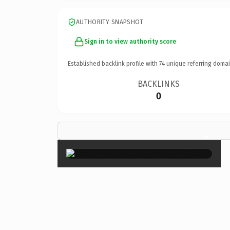
AUTHORITY SNAPSHOT
Sign in to view authority score
Established backlink profile with
74
unique referring domai
BACKLINKS
0
×