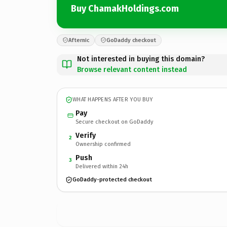
Buy ChamakHoldings.com
Afternic
GoDaddy checkout
Not interested in buying this domain?
Browse relevant content instead
WHAT HAPPENS AFTER YOU BUY
Pay
Secure checkout on GoDaddy
Verify
2
Ownership confirmed
Push
3
Delivered within 24h
GoDaddy-protected checkout