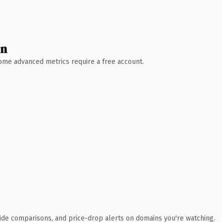
wn
 Some advanced metrics require a free account.
ide comparisons, and price-drop alerts on domains you're watching.