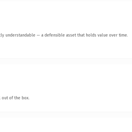
ly understandable — a defensible asset that holds value over time.
 out of the box.