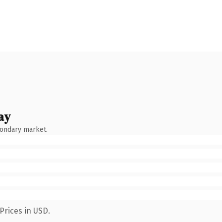
ay
condary market.
Prices in USD.