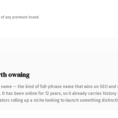
n of any premium brand.
th owning
 name — the kind of full-phrase name that wins on SEO and c
 It has been online for 12 years, so it already carries histor
tors rolling up a niche looking to launch something distinctive,