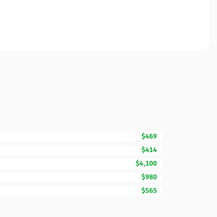
$469
$414
$4,100
$980
$565