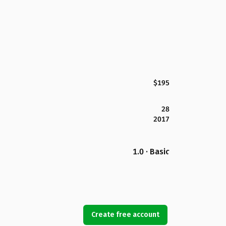
$195
28
2017
1.0 · Basic
Create free account