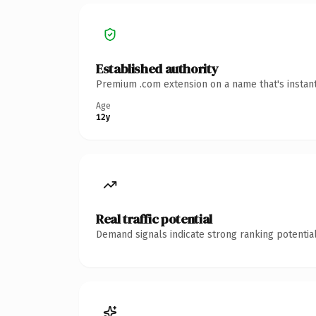
Established authority
Premium .com extension on a name that's instant
Age
12y
Real traffic potential
Demand signals indicate strong ranking potential