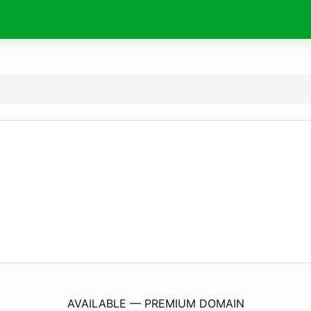
ChamakHoldings.
com
AVAILABLE — PREMIUM DOMAIN