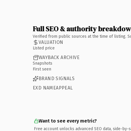
Full SEO & authority breakdo
Verified from public sources at the time of listing.
VALUATION
Listed price
WAYBACK ARCHIVE
Snapshots
First seen
BRAND SIGNALS
EXD NAMEAPPEAL
Want to see every metric?
Free account unlocks advanced SEO data, side-by-s