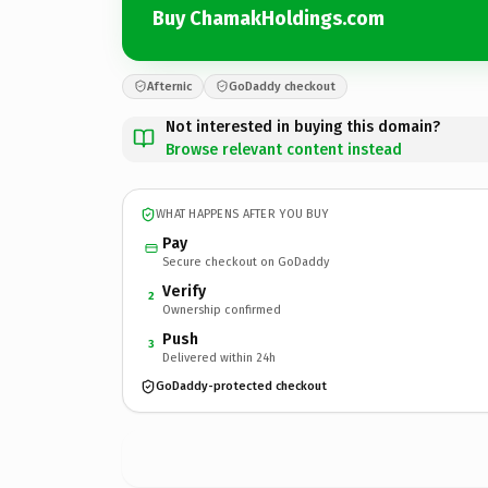
Buy ChamakHoldings.com
Afternic
GoDaddy checkout
Not interested in buying this domain?
Browse relevant content instead
WHAT HAPPENS AFTER YOU BUY
Pay
Secure checkout on GoDaddy
Verify
2
Ownership confirmed
Push
3
Delivered within 24h
GoDaddy-protected checkout