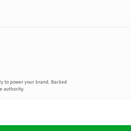
dy to power your brand. Backed
e authority.