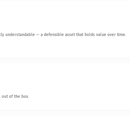
ly understandable — a defensible asset that holds value over time.
 out of the box.