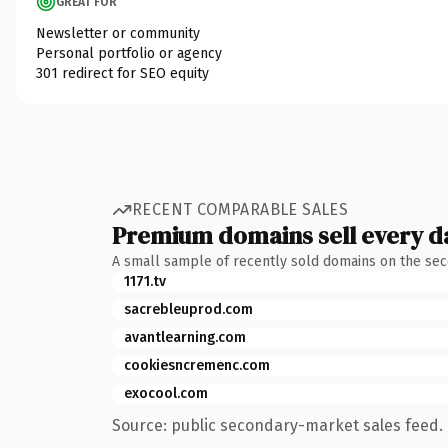
GREAT FOR
Newsletter or community
Personal portfolio or agency
301 redirect for SEO equity
RECENT COMPARABLE SALES
Premium domains sell every d
A small sample of recently sold domains on the se
1171.tv
sacrebleuprod.com
avantlearning.com
cookiesncremenc.com
exocool.com
Source: public secondary-market sales feed. 