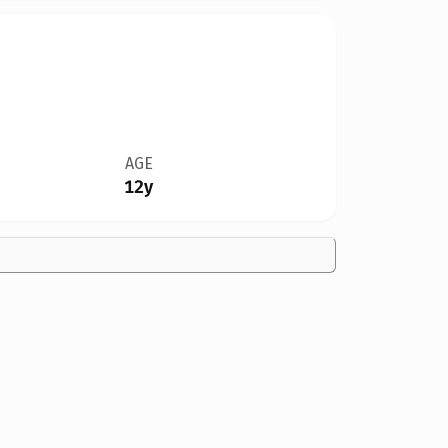
AGE
12y