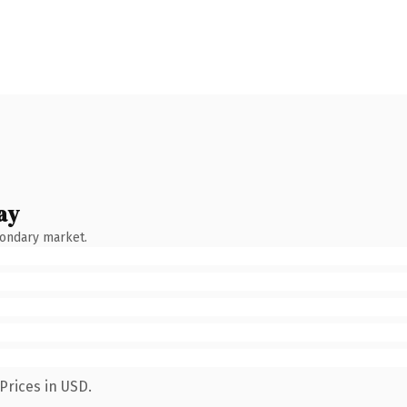
ay
condary market.
Prices in USD.