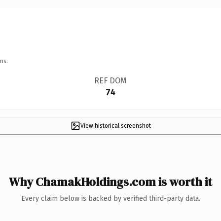
ns.
REF DOM
74
View historical screenshot
Why ChamakHoldings.com is worth it
Every claim below is backed by verified third-party data.