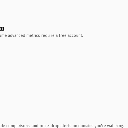
wn
 Some advanced metrics require a free account.
ide comparisons, and price-drop alerts on domains you're watching.