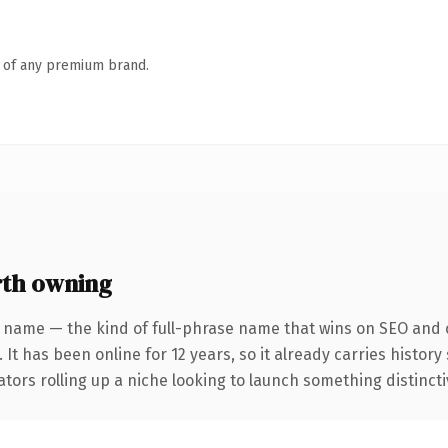
n of any premium brand.
th owning
 name — the kind of full-phrase name that wins on SEO and c
 It has been online for 12 years, so it already carries histor
tors rolling up a niche looking to launch something distinctive,