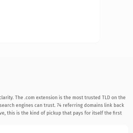
larity. The .com extension is the most trusted TLD on the
y search engines can trust. 74 referring domains link back
 this is the kind of pickup that pays for itself the first