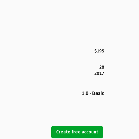
$195
28
2017
1.0 · Basic
Create free account