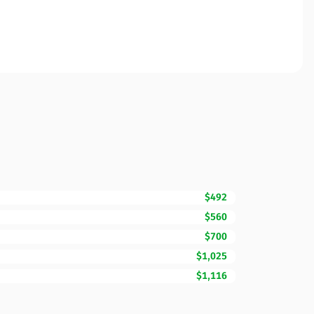
$492
$560
$700
$1,025
$1,116