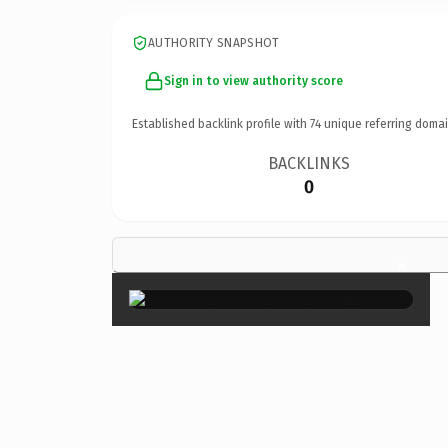
AUTHORITY SNAPSHOT
Sign in to view authority score
Established backlink profile with
74
unique referring domai
BACKLINKS
0
×