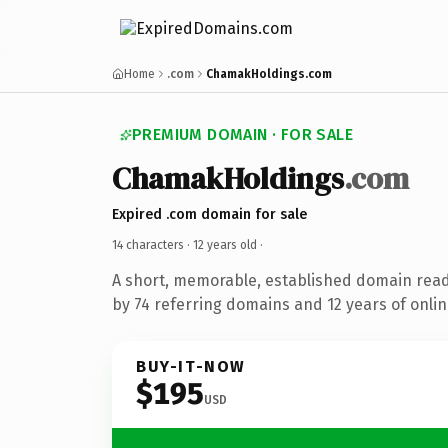
Home
.com
ChamakHoldings.com
PREMIUM DOMAIN · FOR SALE
ChamakHoldings
.com
Expired .com domain for sale
14 characters ·
12 years old
·
A short, memorable, established domain rea
by 74 referring domains and 12 years of onlin
BUY-IT-NOW
$195
USD