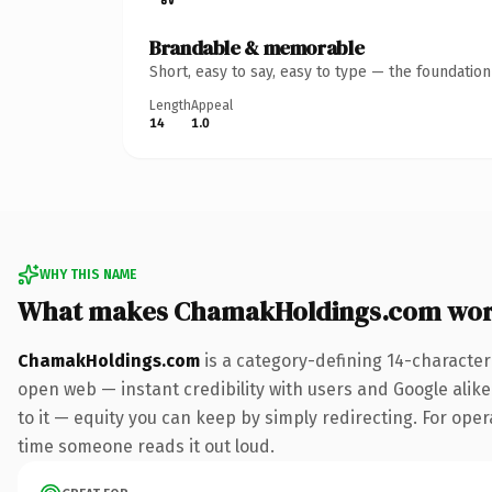
Brandable & memorable
Short, easy to say, easy to type — the foundatio
Length
Appeal
14
1.0
WHY THIS NAME
What makes ChamakHoldings.com wor
ChamakHoldings.com
is a category-defining 14-character
open web — instant credibility with users and Google alike.
to it — equity you can keep by simply redirecting. For opera
time someone reads it out loud.