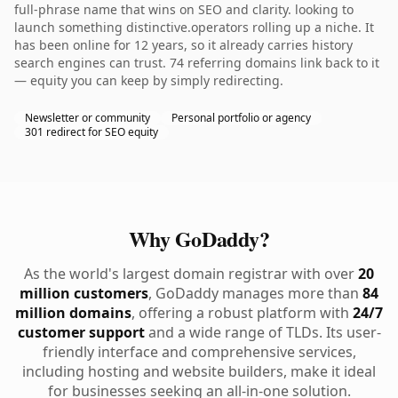
full-phrase name that wins on SEO and clarity. looking to
launch something distinctive.operators rolling up a niche. It
has been online for 12 years, so it already carries history
search engines can trust. 74 referring domains link back to it
— equity you can keep by simply redirecting.
Newsletter or community
Personal portfolio or agency
301 redirect for SEO equity
Why GoDaddy?
As the world's largest domain registrar with over
20
million customers
, GoDaddy manages more than
84
million domains
, offering a robust platform with
24/7
customer support
and a wide range of TLDs. Its user-
friendly interface and comprehensive services,
including hosting and website builders, make it ideal
for businesses seeking an all-in-one solution.