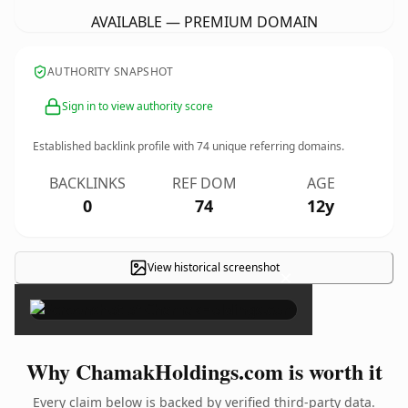
AVAILABLE — PREMIUM DOMAIN
AUTHORITY SNAPSHOT
Sign in to view authority score
Established backlink profile with
74
unique referring domains.
BACKLINKS
REF DOM
AGE
0
74
12y
View historical screenshot
×
Why ChamakHoldings.com is worth it
Every claim below is backed by verified third-party data.