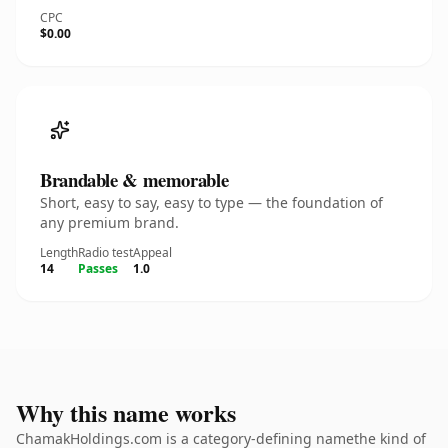
CPC
$0.00
Brandable & memorable
Short, easy to say, easy to type — the foundation of
any premium brand.
Length
Radio test
Appeal
14
Passes
1.0
Why this name works
ChamakHoldings.com is a category-defining namethe kind of