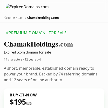
Home
.com
ChamakHoldings.com
PREMIUM DOMAIN · FOR SALE
Chamak
Holdings
.com
Expired .com domain for sale
14 characters ·
12 years old
A short, memorable, established domain ready to
power your brand. Backed by 74 referring domains
and 12 years of online authority.
BUY-IT-NOW
$195
USD