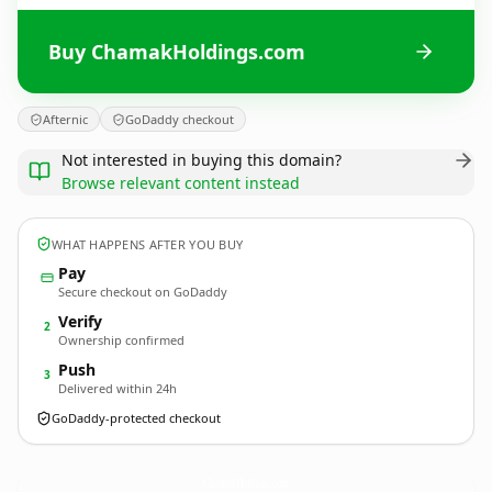
Buy ChamakHoldings.com
Afternic
GoDaddy checkout
Not interested in buying this domain?
Browse relevant content instead
WHAT HAPPENS AFTER YOU BUY
Pay
Secure checkout on GoDaddy
Verify
2
Ownership confirmed
Push
3
Delivered within 24h
GoDaddy-protected checkout
ChamakHoldings.
com