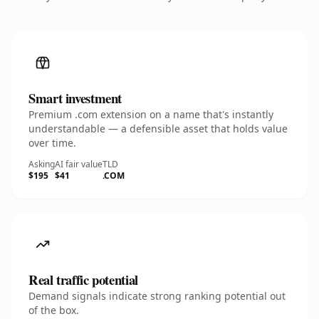
Smart investment
Premium .com extension on a name that's instantly
understandable — a defensible asset that holds value
over time.
Asking
AI fair value
TLD
$195
$41
.COM
Real traffic potential
Demand signals indicate strong ranking potential out
of the box.