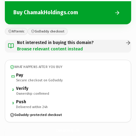
Buy ChamakHoldings.com
Afternic
GoDaddy checkout
Not interested in buying this domain?
Browse relevant content instead
WHAT HAPPENS AFTER YOU BUY
Pay
Secure checkout on GoDaddy
Verify
2
Ownership confirmed
Push
3
Delivered within 24h
GoDaddy-protected checkout
ChamakHoldings.
com