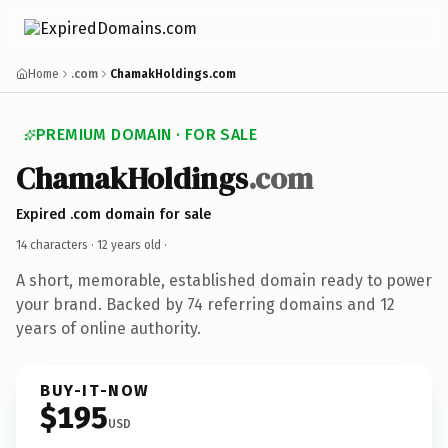
Home
.com
ChamakHoldings.com
PREMIUM DOMAIN · FOR SALE
ChamakHoldings
.com
Expired .com domain for sale
14 characters ·
12 years old
·
A short, memorable, established domain ready to power
your brand. Backed by 74 referring domains and 12
years of online authority.
BUY-IT-NOW
$195
USD