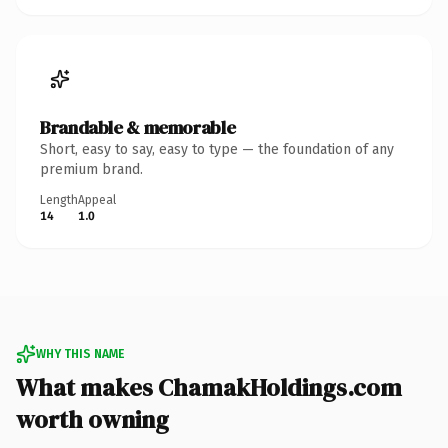
Brandable & memorable
Short, easy to say, easy to type — the foundation of any
premium brand.
Length
Appeal
14
1.0
WHY THIS NAME
What makes ChamakHoldings.com
worth owning