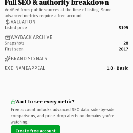
Full SEO & authority breakdown
Verified from public sources at the time of listing. Some
advanced metrics require a free account.
VALUATION
Listed price
$195
WAYBACK ARCHIVE
Snapshots
28
First seen
2017
BRAND SIGNALS
EXD NAMEAPPEAL
1.0 · Basic
Want to see every metric?
Free account unlocks advanced SEO data, side-by-side
comparisons, and price-drop alerts on domains you're
watching.
Create free account