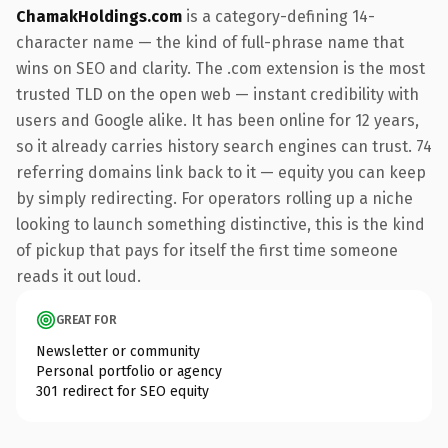
ChamakHoldings.com
is a category-defining 14-
character name — the kind of full-phrase name that
wins on SEO and clarity. The .com extension is the most
trusted TLD on the open web — instant credibility with
users and Google alike. It has been online for 12 years,
so it already carries history search engines can trust. 74
referring domains link back to it — equity you can keep
by simply redirecting. For operators rolling up a niche
looking to launch something distinctive, this is the kind
of pickup that pays for itself the first time someone
reads it out loud.
GREAT FOR
Newsletter or community
Personal portfolio or agency
301 redirect for SEO equity