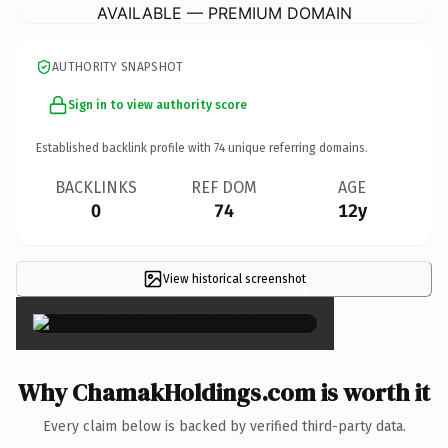
AVAILABLE — PREMIUM DOMAIN
AUTHORITY SNAPSHOT
Sign in to view authority score
Established backlink profile with
74
unique referring domains.
BACKLINKS
REF DOM
AGE
0
74
12y
View historical screenshot
×
Why ChamakHoldings.com is worth it
Every claim below is backed by verified third-party data.