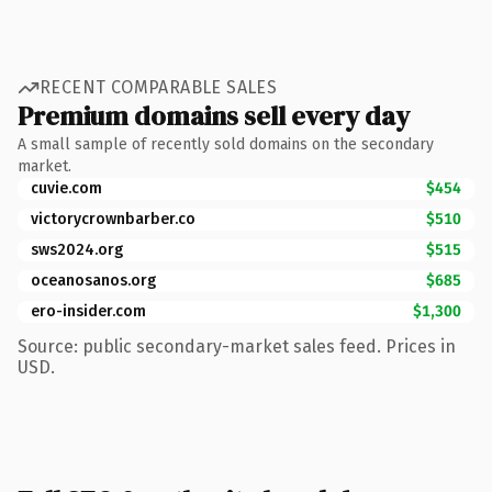
RECENT COMPARABLE SALES
Premium domains sell every day
A small sample of recently sold domains on the secondary
market.
cuvie.com
$454
victorycrownbarber.co
$510
sws2024.org
$515
oceanosanos.org
$685
ero-insider.com
$1,300
Source: public secondary-market sales feed. Prices in
USD.