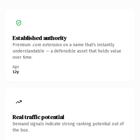
Established authority
Premium .com extension on a name that's instantly
understandable — a defensible asset that holds value
over time.
Age
12y
Real traffic potential
Demand signals indicate strong ranking potential out of
the box.