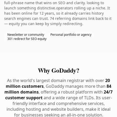
full-phrase name that wins on SEO and clarity. looking to
launch something distinctive.operators rolling up a niche. It
has been online for 12 years, so it already carries history
search engines can trust. 74 referring domains link back to it
— equity you can keep by simply redirecting.
Newsletter or community
Personal portfolio or agency
301 redirect for SEO equity
Why GoDaddy?
As the world's largest domain registrar with over
20
million customers
, GoDaddy manages more than
84
million domains
, offering a robust platform with
24/7
customer support
and a wide range of TLDs. Its user-
friendly interface and comprehensive services,
including hosting and website builders, make it ideal
for businesses seeking an all-in-one solution.