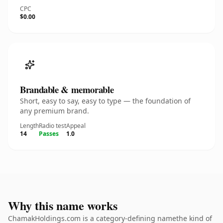
CPC
$0.00
Brandable & memorable
Short, easy to say, easy to type — the foundation of
any premium brand.
Length
Radio test
Appeal
14
Passes
1.0
Why this name works
ChamakHoldings.com is a category-defining namethe kind of