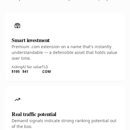
Smart investment
Premium .com extension on a name that's instantly
understandable — a defensible asset that holds value
over time.
Asking
AI fair value
TLD
$195
$41
.COM
Real traffic potential
Demand signals indicate strong ranking potential out
of the box.