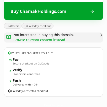
Buy ChamakHoldings.com
Afternic
GoDaddy checkout
Not interested in buying this domain?
Browse relevant content instead
WHAT HAPPENS AFTER YOU BUY
Pay
Secure checkout on GoDaddy
Verify
2
Ownership confirmed
Push
3
Delivered within 24h
GoDaddy-protected checkout
ChamakHoldings.
com