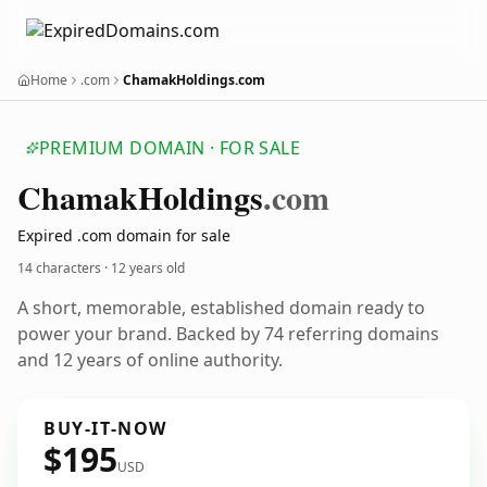
Home
.com
ChamakHoldings.com
PREMIUM DOMAIN · FOR SALE
Chamak
Holdings
.com
Expired .com domain for sale
14 characters ·
12 years old
A short, memorable, established domain ready to
power your brand. Backed by 74 referring domains
and 12 years of online authority.
BUY-IT-NOW
$195
USD