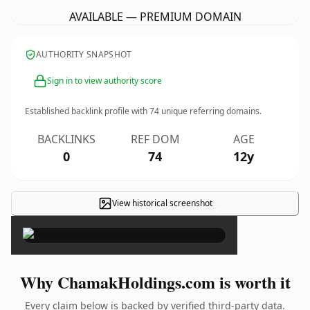
AVAILABLE — PREMIUM DOMAIN
AUTHORITY SNAPSHOT
Sign in to view authority score
Established backlink profile with
74
unique referring domains.
BACKLINKS
REF DOM
AGE
0
74
12y
View historical screenshot
×
Why ChamakHoldings.com is worth it
Every claim below is backed by verified third-party data.