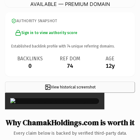
AVAILABLE — PREMIUM DOMAIN
AUTHORITY SNAPSHOT
Sign in to view authority score
Established backlink profile with
74
unique referring domains.
BACKLINKS
REF DOM
AGE
0
74
12y
View historical screenshot
×
Why ChamakHoldings.com is worth it
Every claim below is backed by verified third-party data.