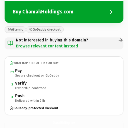
Buy ChamakHoldings.com
Afternic
GoDaddy checkout
Not interested in buying this domain?
Browse relevant content instead
WHAT HAPPENS AFTER YOU BUY
Pay
Secure checkout on GoDaddy
Verify
2
Ownership confirmed
Push
3
Delivered within 24h
GoDaddy-protected checkout
ChamakHoldings.
com