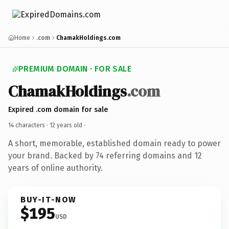
Home
.com
ChamakHoldings.com
PREMIUM DOMAIN · FOR SALE
ChamakHoldings
.com
Expired .com domain for sale
14 characters ·
12 years old
·
A short, memorable, established domain ready to power
your brand. Backed by 74 referring domains and 12
years of online authority.
BUY-IT-NOW
$195
USD