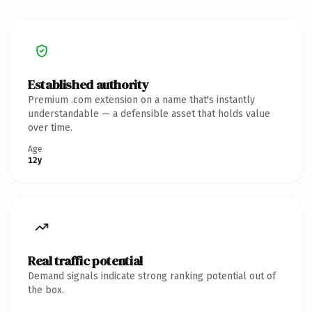
Established authority
Premium .com extension on a name that's instantly
understandable — a defensible asset that holds value
over time.
Age
12y
Real traffic potential
Demand signals indicate strong ranking potential out of
the box.