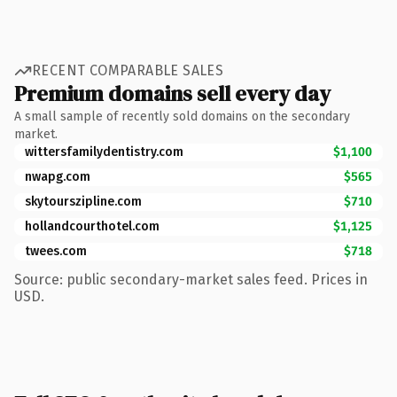
RECENT COMPARABLE SALES
Premium domains sell every day
A small sample of recently sold domains on the secondary
market.
wittersfamilydentistry.com
$1,100
nwapg.com
$565
skytourszipline.com
$710
hollandcourthotel.com
$1,125
twees.com
$718
Source: public secondary-market sales feed. Prices in
USD.