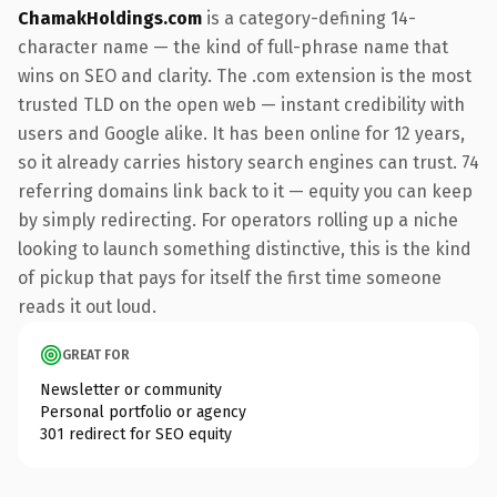
ChamakHoldings.com
is a category-defining 14-
character name — the kind of full-phrase name that
wins on SEO and clarity. The .com extension is the most
trusted TLD on the open web — instant credibility with
users and Google alike. It has been online for 12 years,
so it already carries history search engines can trust. 74
referring domains link back to it — equity you can keep
by simply redirecting. For operators rolling up a niche
looking to launch something distinctive, this is the kind
of pickup that pays for itself the first time someone
reads it out loud.
GREAT FOR
Newsletter or community
Personal portfolio or agency
301 redirect for SEO equity