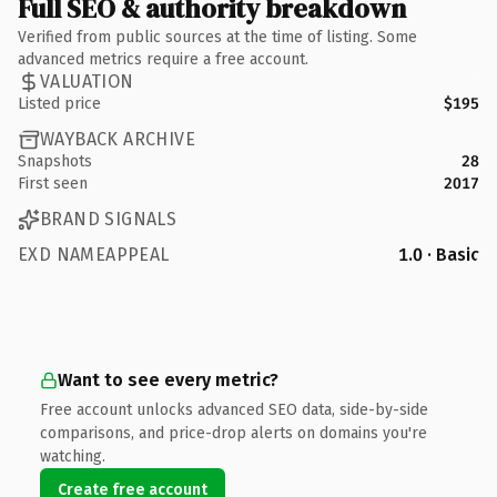
Full SEO & authority breakdown
Verified from public sources at the time of listing. Some
advanced metrics require a free account.
VALUATION
Listed price
$195
WAYBACK ARCHIVE
Snapshots
28
First seen
2017
BRAND SIGNALS
EXD NAMEAPPEAL
1.0 · Basic
Want to see every metric?
Free account unlocks advanced SEO data, side-by-side
comparisons, and price-drop alerts on domains you're
watching.
Create free account