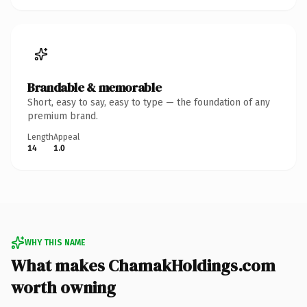
Brandable & memorable
Short, easy to say, easy to type — the foundation of any
premium brand.
Length
Appeal
14
1.0
WHY THIS NAME
What makes ChamakHoldings.com
worth owning