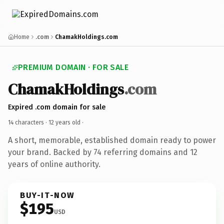
Home
.com
ChamakHoldings.com
PREMIUM DOMAIN · FOR SALE
ChamakHoldings
.com
Expired .com domain for sale
14 characters ·
12 years old
·
A short, memorable, established domain ready to power
your brand. Backed by 74 referring domains and 12
years of online authority.
BUY-IT-NOW
$195
USD