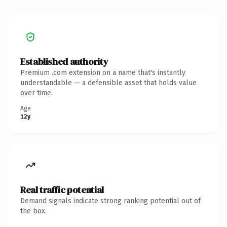
Established authority
Premium .com extension on a name that's instantly
understandable — a defensible asset that holds value
over time.
Age
12y
Real traffic potential
Demand signals indicate strong ranking potential out of
the box.