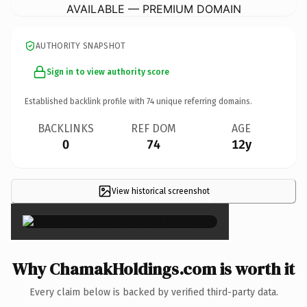
AVAILABLE — PREMIUM DOMAIN
AUTHORITY SNAPSHOT
Sign in to view authority score
Established backlink profile with
74
unique referring domains.
BACKLINKS
REF DOM
AGE
0
74
12y
View historical screenshot
×
Why ChamakHoldings.com is worth it
Every claim below is backed by verified third-party data.