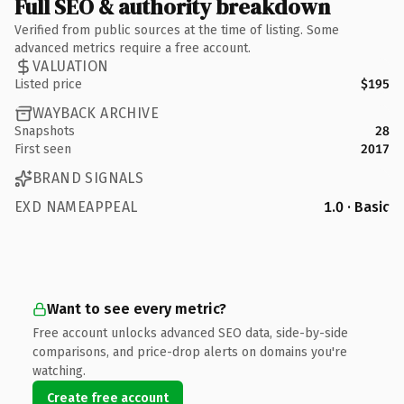
Full SEO & authority breakdown
Verified from public sources at the time of listing. Some
advanced metrics require a free account.
VALUATION
Listed price
$195
WAYBACK ARCHIVE
Snapshots
28
First seen
2017
BRAND SIGNALS
EXD NAMEAPPEAL
1.0 · Basic
Want to see every metric?
Free account unlocks advanced SEO data, side-by-side
comparisons, and price-drop alerts on domains you're
watching.
Create free account