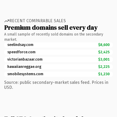
RECENT COMPARABLE SALES
Premium domains sell every day
A small sample of recently sold domains on the secondary
market.
seelindsay.com
$8,600
speedforce.com
$2,425
victorianbazaar.com
$3,001
hawaiianreggae.org
$2,225
smobilesystems.com
$1,230
Source: public secondary-market sales feed. Prices in
USD.