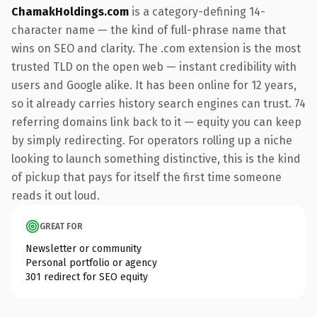
ChamakHoldings.com
is a category-defining 14-
character name — the kind of full-phrase name that
wins on SEO and clarity. The .com extension is the most
trusted TLD on the open web — instant credibility with
users and Google alike. It has been online for 12 years,
so it already carries history search engines can trust. 74
referring domains link back to it — equity you can keep
by simply redirecting. For operators rolling up a niche
looking to launch something distinctive, this is the kind
of pickup that pays for itself the first time someone
reads it out loud.
GREAT FOR
Newsletter or community
Personal portfolio or agency
301 redirect for SEO equity