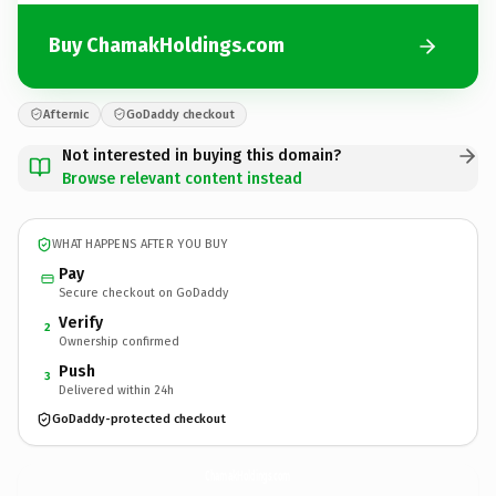
Buy ChamakHoldings.com
Afternic
GoDaddy checkout
Not interested in buying this domain?
Browse relevant content instead
WHAT HAPPENS AFTER YOU BUY
Pay
Secure checkout on GoDaddy
Verify
2
Ownership confirmed
Push
3
Delivered within 24h
GoDaddy-protected checkout
ChamakHoldings.
com