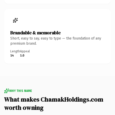
Brandable & memorable
Short, easy to say, easy to type — the foundation of any
premium brand.
Length
Appeal
14
1.0
WHY THIS NAME
What makes ChamakHoldings.com
worth owning