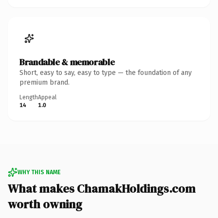
Brandable & memorable
Short, easy to say, easy to type — the foundation of any
premium brand.
Length
Appeal
14
1.0
WHY THIS NAME
What makes ChamakHoldings.com
worth owning