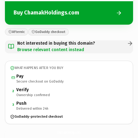
Buy ChamakHoldings.com
Afternic
GoDaddy checkout
Not interested in buying this domain?
Browse relevant content instead
WHAT HAPPENS AFTER YOU BUY
Pay
Secure checkout on GoDaddy
Verify
2
Ownership confirmed
Push
3
Delivered within 24h
GoDaddy-protected checkout
ChamakHoldings.
com