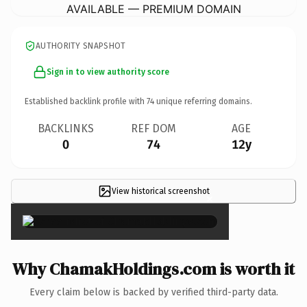
AVAILABLE — PREMIUM DOMAIN
AUTHORITY SNAPSHOT
Sign in to view authority score
Established backlink profile with
74
unique referring domains.
BACKLINKS
REF DOM
AGE
0
74
12y
View historical screenshot
×
Why ChamakHoldings.com is worth it
Every claim below is backed by verified third-party data.