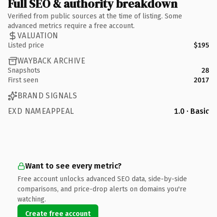
Full SEO & authority breakdown
Verified from public sources at the time of listing. Some
advanced metrics require a free account.
VALUATION
Listed price
$195
WAYBACK ARCHIVE
Snapshots
28
First seen
2017
BRAND SIGNALS
EXD NAMEAPPEAL
1.0 · Basic
Want to see every metric?
Free account unlocks advanced SEO data, side-by-side
comparisons, and price-drop alerts on domains you're
watching.
Create free account