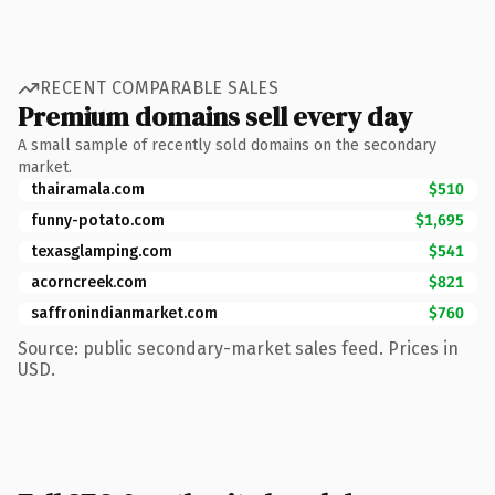
RECENT COMPARABLE SALES
Premium domains sell every day
A small sample of recently sold domains on the secondary
market.
thairamala.com
$510
funny-potato.com
$1,695
texasglamping.com
$541
acorncreek.com
$821
saffronindianmarket.com
$760
Source: public secondary-market sales feed. Prices in
USD.