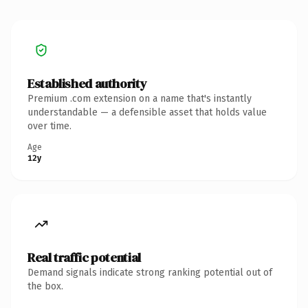
Established authority
Premium .com extension on a name that's instantly
understandable — a defensible asset that holds value
over time.
Age
12y
Real traffic potential
Demand signals indicate strong ranking potential out of
the box.