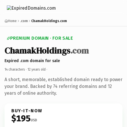
Home
.com
ChamakHoldings.com
PREMIUM DOMAIN · FOR SALE
ChamakHoldings
.com
Expired .com domain for sale
14 characters ·
12 years old
·
A short, memorable, established domain ready to power
your brand. Backed by 74 referring domains and 12
years of online authority.
BUY-IT-NOW
$195
USD