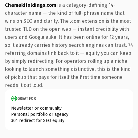
ChamakHoldings.com
is a category-defining 14-
character name — the kind of full-phrase name that
wins on SEO and clarity. The .com extension is the most
trusted TLD on the open web — instant credibility with
users and Google alike. It has been online for 12 years,
so it already carries history search engines can trust. 74
referring domains link back to it — equity you can keep
by simply redirecting. For operators rolling up a niche
looking to launch something distinctive, this is the kind
of pickup that pays for itself the first time someone
reads it out loud.
GREAT FOR
Newsletter or community
Personal portfolio or agency
301 redirect for SEO equity