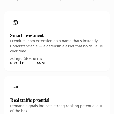
Smart investment
Premium .com extension on a name that's instantly
understandable — a defensible asset that holds value
over time.
Asking
AI fair value
TLD
$195
$41
.COM
Real traffic potential
Demand signals indicate strong ranking potential out
of the box.