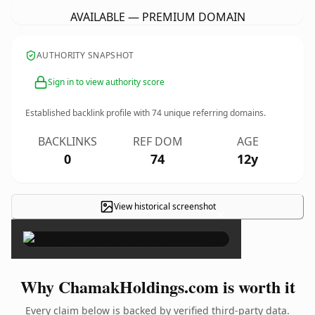
AVAILABLE — PREMIUM DOMAIN
AUTHORITY SNAPSHOT
Sign in to view authority score
Established backlink profile with
74
unique referring domains.
BACKLINKS
REF DOM
AGE
0
74
12y
View historical screenshot
×
Why ChamakHoldings.com is worth it
Every claim below is backed by verified third-party data.