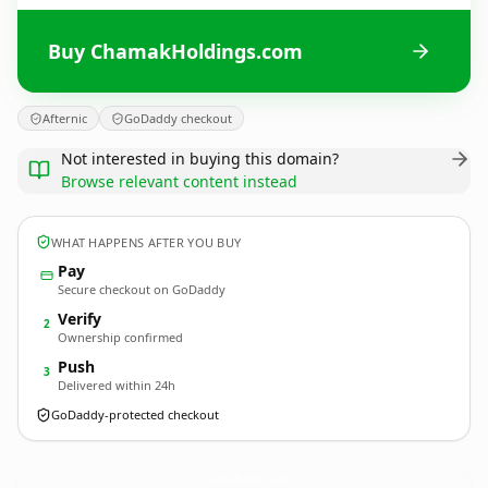
Buy ChamakHoldings.com
Afternic
GoDaddy checkout
Not interested in buying this domain?
Browse relevant content instead
WHAT HAPPENS AFTER YOU BUY
Pay
Secure checkout on GoDaddy
Verify
2
Ownership confirmed
Push
3
Delivered within 24h
GoDaddy-protected checkout
ChamakHoldings.
com