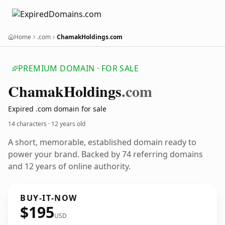
Home
.com
ChamakHoldings.com
PREMIUM DOMAIN · FOR SALE
Chamak
Holdings
.com
Expired .com domain for sale
14 characters ·
12 years old
A short, memorable, established domain ready to
power your brand. Backed by 74 referring domains
and 12 years of online authority.
BUY-IT-NOW
$195
USD