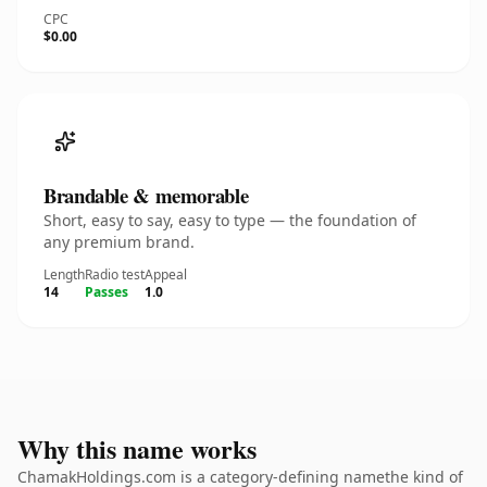
CPC
$0.00
Brandable & memorable
Short, easy to say, easy to type — the foundation of
any premium brand.
Length
Radio test
Appeal
14
Passes
1.0
Why this name works
ChamakHoldings.com is a category-defining namethe kind of