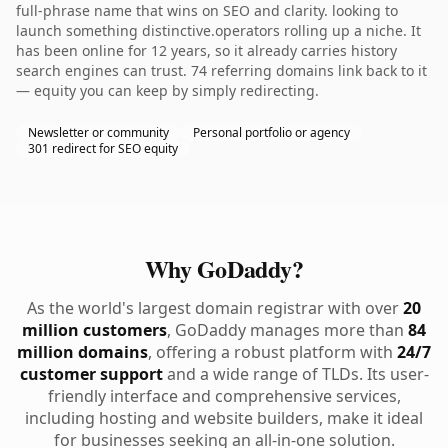
full-phrase name that wins on SEO and clarity. looking to
launch something distinctive.operators rolling up a niche. It
has been online for 12 years, so it already carries history
search engines can trust. 74 referring domains link back to it
— equity you can keep by simply redirecting.
Newsletter or community
Personal portfolio or agency
301 redirect for SEO equity
Why GoDaddy?
As the world's largest domain registrar with over
20
million customers
, GoDaddy manages more than
84
million domains
, offering a robust platform with
24/7
customer support
and a wide range of TLDs. Its user-
friendly interface and comprehensive services,
including hosting and website builders, make it ideal
for businesses seeking an all-in-one solution.