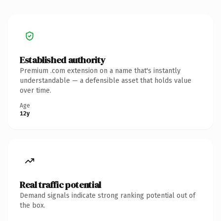
Established authority
Premium .com extension on a name that's instantly
understandable — a defensible asset that holds value
over time.
Age
12y
Real traffic potential
Demand signals indicate strong ranking potential out of
the box.