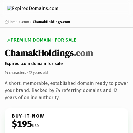
Home
.com
ChamakHoldings.com
PREMIUM DOMAIN · FOR SALE
ChamakHoldings
.com
Expired .com domain for sale
14 characters ·
12 years old
·
A short, memorable, established domain ready to power
your brand. Backed by 74 referring domains and 12
years of online authority.
BUY-IT-NOW
$195
USD