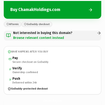
Buy ChamakHoldings.com
Afternic
GoDaddy checkout
Not interested in buying this domain?
Browse relevant content instead
WHAT HAPPENS AFTER YOU BUY
Pay
Secure checkout on GoDaddy
Verify
2
Ownership confirmed
Push
3
Delivered within 24h
GoDaddy-protected checkout
ChamakHoldings.
com