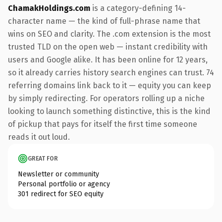
ChamakHoldings.com
is a category-defining 14-
character name — the kind of full-phrase name that
wins on SEO and clarity. The .com extension is the most
trusted TLD on the open web — instant credibility with
users and Google alike. It has been online for 12 years,
so it already carries history search engines can trust. 74
referring domains link back to it — equity you can keep
by simply redirecting. For operators rolling up a niche
looking to launch something distinctive, this is the kind
of pickup that pays for itself the first time someone
reads it out loud.
GREAT FOR
Newsletter or community
Personal portfolio or agency
301 redirect for SEO equity