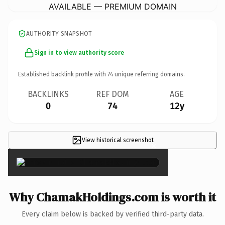
AVAILABLE — PREMIUM DOMAIN
AUTHORITY SNAPSHOT
Sign in to view authority score
Established backlink profile with
74
unique referring domains.
BACKLINKS
REF DOM
AGE
0
74
12y
View historical screenshot
×
Why ChamakHoldings.com is worth it
Every claim below is backed by verified third-party data.