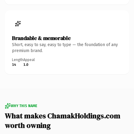
Brandable & memorable
Short, easy to say, easy to type — the foundation of any
premium brand.
Length
Appeal
14
1.0
WHY THIS NAME
What makes ChamakHoldings.com
worth owning