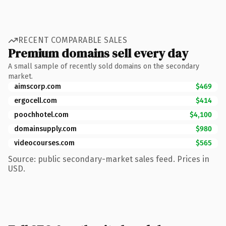
RECENT COMPARABLE SALES
Premium domains sell every day
A small sample of recently sold domains on the secondary
market.
aimscorp.com
$469
ergocell.com
$414
poochhotel.com
$4,100
domainsupply.com
$980
videocourses.com
$565
Source: public secondary-market sales feed. Prices in
USD.