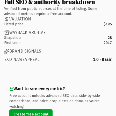
Full SEO & authority breakdown
Verified from public sources at the time of listing. Some
advanced metrics require a free account.
VALUATION
Listed price
$195
WAYBACK ARCHIVE
Snapshots
28
First seen
2017
BRAND SIGNALS
EXD NAMEAPPEAL
1.0 · Basic
Want to see every metric?
Free account unlocks advanced SEO data, side-by-side
comparisons, and price-drop alerts on domains you're
watching.
Create free account