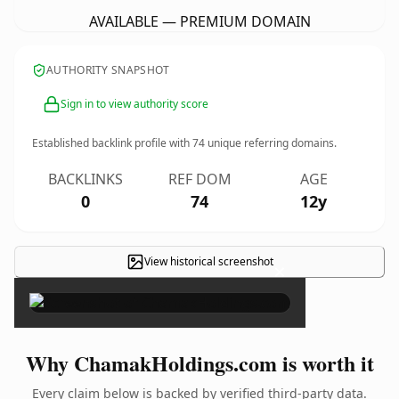
AVAILABLE — PREMIUM DOMAIN
AUTHORITY SNAPSHOT
Sign in to view authority score
Established backlink profile with
74
unique referring domains.
BACKLINKS
REF DOM
AGE
0
74
12y
View historical screenshot
×
Why ChamakHoldings.com is worth it
Every claim below is backed by verified third-party data.