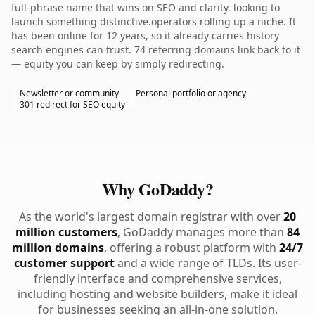
full-phrase name that wins on SEO and clarity. looking to
launch something distinctive.operators rolling up a niche. It
has been online for 12 years, so it already carries history
search engines can trust. 74 referring domains link back to it
— equity you can keep by simply redirecting.
Newsletter or community
Personal portfolio or agency
301 redirect for SEO equity
Why GoDaddy?
As the world's largest domain registrar with over
20
million customers
, GoDaddy manages more than
84
million domains
, offering a robust platform with
24/7
customer support
and a wide range of TLDs. Its user-
friendly interface and comprehensive services,
including hosting and website builders, make it ideal
for businesses seeking an all-in-one solution.