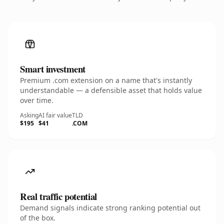
Smart investment
Premium .com extension on a name that's instantly
understandable — a defensible asset that holds value
over time.
Asking
AI fair value
TLD
$195
$41
.COM
Real traffic potential
Demand signals indicate strong ranking potential out
of the box.