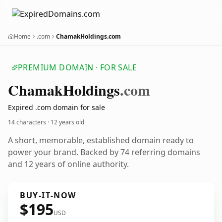
Home
.com
ChamakHoldings.com
PREMIUM DOMAIN · FOR SALE
Chamak
Holdings
.com
Expired .com domain for sale
14 characters ·
12 years old
A short, memorable, established domain ready to
power your brand. Backed by 74 referring domains
and 12 years of online authority.
BUY-IT-NOW
$195
USD