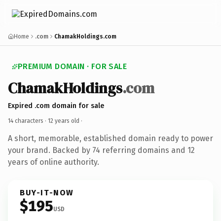
Home
.com
ChamakHoldings.com
PREMIUM DOMAIN · FOR SALE
ChamakHoldings
.com
Expired .com domain for sale
14 characters ·
12 years old
·
A short, memorable, established domain ready to power
your brand. Backed by 74 referring domains and 12
years of online authority.
BUY-IT-NOW
$195
USD