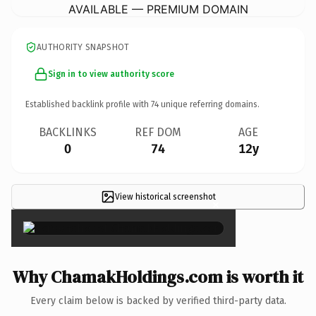
AVAILABLE — PREMIUM DOMAIN
AUTHORITY SNAPSHOT
Sign in to view authority score
Established backlink profile with
74
unique referring domains.
BACKLINKS
REF DOM
AGE
0
74
12y
View historical screenshot
×
Why ChamakHoldings.com is worth it
Every claim below is backed by verified third-party data.