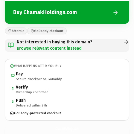
Buy ChamakHoldings.com
Afternic
GoDaddy checkout
Not interested in buying this domain?
Browse relevant content instead
WHAT HAPPENS AFTER YOU BUY
Pay
Secure checkout on GoDaddy
Verify
2
Ownership confirmed
Push
3
Delivered within 24h
GoDaddy-protected checkout
ChamakHoldings.
com