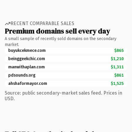
RECENT COMPARABLE SALES
Premium domains sell every day
A small sample of recently sold domains on the secondary
market.
buyukcekmece.com
$865
beinggeekchic.com
$1,210
manwithaplan.com
$1,311
pdsounds.org
$861
ahshaformayor.com
$1,525
Source: public secondary-market sales feed. Prices in
USD.