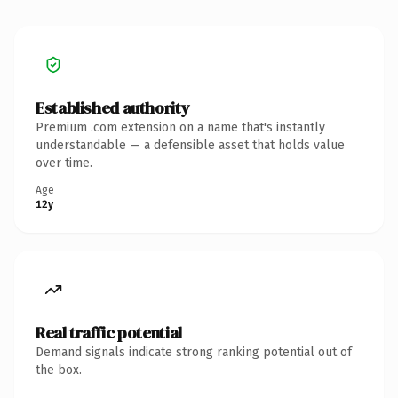
Established authority
Premium .com extension on a name that's instantly
understandable — a defensible asset that holds value
over time.
Age
12y
Real traffic potential
Demand signals indicate strong ranking potential out of
the box.