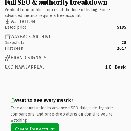
Full SEO & authority breakdown
Verified from public sources at the time of listing. Some
advanced metrics require a free account.
VALUATION
Listed price
$195
WAYBACK ARCHIVE
Snapshots
28
First seen
2017
BRAND SIGNALS
EXD NAMEAPPEAL
1.0 · Basic
Want to see every metric?
Free account unlocks advanced SEO data, side-by-side
comparisons, and price-drop alerts on domains you're
watching.
Create free account