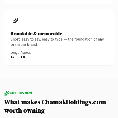
Brandable & memorable
Short, easy to say, easy to type — the foundation of any
premium brand.
Length
Appeal
14
1.0
WHY THIS NAME
What makes ChamakHoldings.com
worth owning