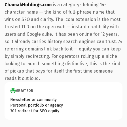
ChamakHoldings.com
is a category-defining 14-
character name — the kind of full-phrase name that
wins on SEO and clarity. The .com extension is the most
trusted TLD on the open web — instant credibility with
users and Google alike. It has been online for 12 years,
so it already carries history search engines can trust. 74
referring domains link back to it — equity you can keep
by simply redirecting. For operators rolling up a niche
looking to launch something distinctive, this is the kind
of pickup that pays for itself the first time someone
reads it out loud.
GREAT FOR
Newsletter or community
Personal portfolio or agency
301 redirect for SEO equity