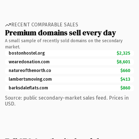
RECENT COMPARABLE SALES
Premium domains sell every day
A small sample of recently sold domains on the secondary
market.
bostonhostel.org
$2,325
wearedonation.com
$8,601
natureofthenorth.co
$660
lambertsmoving.com
$413
barksdaleflats.com
$860
Source: public secondary-market sales feed. Prices in
USD.