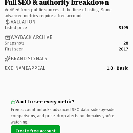
Full SEO & authority breakdown
Verified from public sources at the time of listing. Some
advanced metrics require a free account.
VALUATION
Listed price
$195
WAYBACK ARCHIVE
Snapshots
28
First seen
2017
BRAND SIGNALS
EXD NAMEAPPEAL
1.0 · Basic
Want to see every metric?
Free account unlocks advanced SEO data, side-by-side
comparisons, and price-drop alerts on domains you're
watching.
Create free account