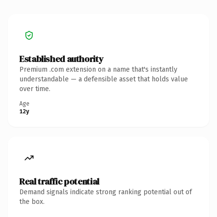
Established authority
Premium .com extension on a name that's instantly
understandable — a defensible asset that holds value
over time.
Age
12y
Real traffic potential
Demand signals indicate strong ranking potential out of
the box.