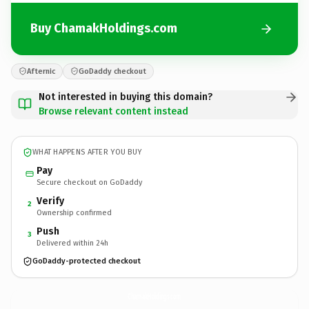
Buy ChamakHoldings.com
Afternic
GoDaddy checkout
Not interested in buying this domain?
Browse relevant content instead
WHAT HAPPENS AFTER YOU BUY
Pay
Secure checkout on GoDaddy
Verify
2
Ownership confirmed
Push
3
Delivered within 24h
GoDaddy-protected checkout
ChamakHoldings.
com