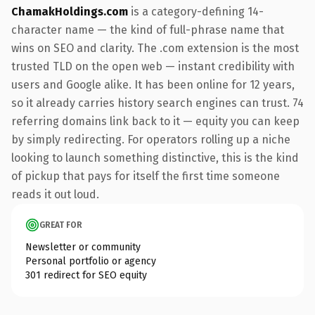
ChamakHoldings.com
is a category-defining 14-
character name — the kind of full-phrase name that
wins on SEO and clarity. The .com extension is the most
trusted TLD on the open web — instant credibility with
users and Google alike. It has been online for 12 years,
so it already carries history search engines can trust. 74
referring domains link back to it — equity you can keep
by simply redirecting. For operators rolling up a niche
looking to launch something distinctive, this is the kind
of pickup that pays for itself the first time someone
reads it out loud.
GREAT FOR
Newsletter or community
Personal portfolio or agency
301 redirect for SEO equity