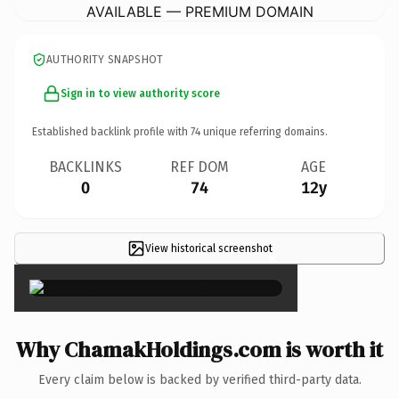
AVAILABLE — PREMIUM DOMAIN
AUTHORITY SNAPSHOT
Sign in to view authority score
Established backlink profile with
74
unique referring domains.
BACKLINKS
REF DOM
AGE
0
74
12y
View historical screenshot
×
Why ChamakHoldings.com is worth it
Every claim below is backed by verified third-party data.