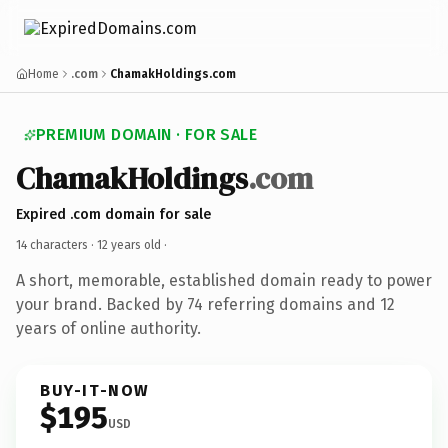
Home
.com
ChamakHoldings.com
PREMIUM DOMAIN · FOR SALE
ChamakHoldings
.com
Expired .com domain for sale
14 characters ·
12 years old
·
A short, memorable, established domain ready to power
your brand. Backed by 74 referring domains and 12
years of online authority.
BUY-IT-NOW
$195
USD