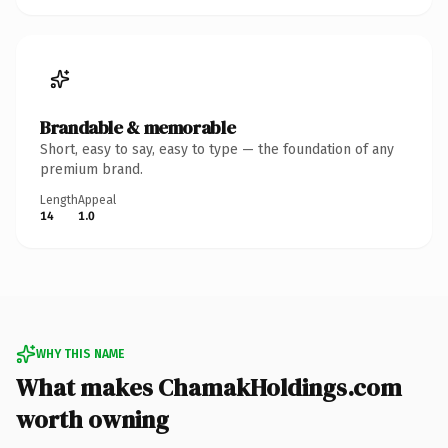
Brandable & memorable
Short, easy to say, easy to type — the foundation of any
premium brand.
Length
Appeal
14
1.0
WHY THIS NAME
What makes ChamakHoldings.com
worth owning