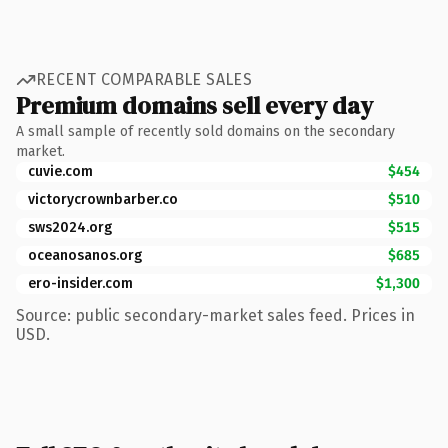
RECENT COMPARABLE SALES
Premium domains sell every day
A small sample of recently sold domains on the secondary
market.
cuvie.com
$454
victorycrownbarber.co
$510
sws2024.org
$515
oceanosanos.org
$685
ero-insider.com
$1,300
Source: public secondary-market sales feed. Prices in
USD.