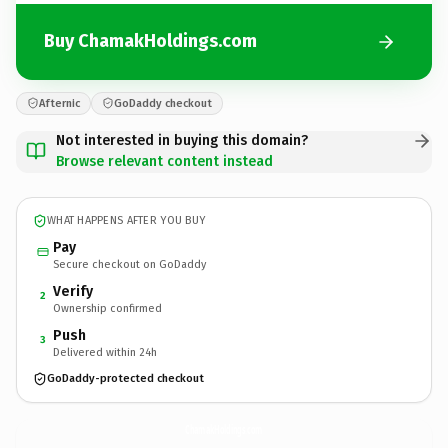
Buy ChamakHoldings.com
Afternic
GoDaddy checkout
Not interested in buying this domain?
Browse relevant content instead
WHAT HAPPENS AFTER YOU BUY
Pay
Secure checkout on GoDaddy
Verify
2
Ownership confirmed
Push
3
Delivered within 24h
GoDaddy-protected checkout
ChamakHoldings.
com