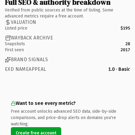
Full SEO & authority breakdown
Verified from public sources at the time of listing. Some
advanced metrics require a free account.
VALUATION
Listed price
$195
WAYBACK ARCHIVE
Snapshots
28
First seen
2017
BRAND SIGNALS
EXD NAMEAPPEAL
1.0 · Basic
Want to see every metric?
Free account unlocks advanced SEO data, side-by-side
comparisons, and price-drop alerts on domains you're
watching.
Create free account