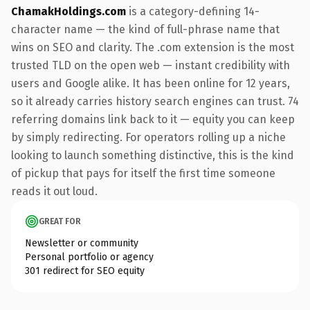
ChamakHoldings.com
is a category-defining 14-
character name — the kind of full-phrase name that
wins on SEO and clarity. The .com extension is the most
trusted TLD on the open web — instant credibility with
users and Google alike. It has been online for 12 years,
so it already carries history search engines can trust. 74
referring domains link back to it — equity you can keep
by simply redirecting. For operators rolling up a niche
looking to launch something distinctive, this is the kind
of pickup that pays for itself the first time someone
reads it out loud.
GREAT FOR
Newsletter or community
Personal portfolio or agency
301 redirect for SEO equity