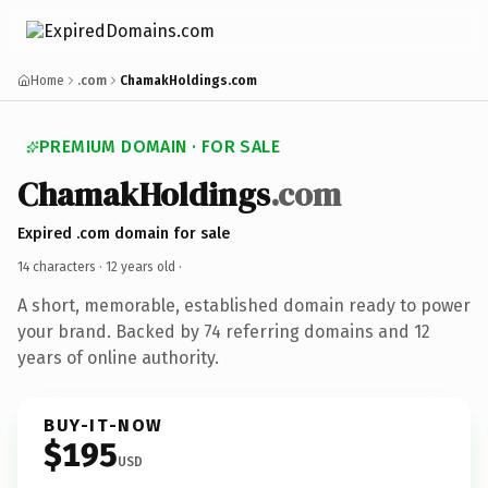
Home
.com
ChamakHoldings.com
PREMIUM DOMAIN · FOR SALE
ChamakHoldings
.com
Expired .com domain for sale
14 characters ·
12 years old
·
A short, memorable, established domain ready to power
your brand. Backed by 74 referring domains and 12
years of online authority.
BUY-IT-NOW
$195
USD