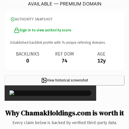
AVAILABLE — PREMIUM DOMAIN
AUTHORITY SNAPSHOT
Sign in to view authority score
Established backlink profile with
74
unique referring domains.
BACKLINKS
REF DOM
AGE
0
74
12y
View historical screenshot
×
Why ChamakHoldings.com is worth it
Every claim below is backed by verified third-party data.