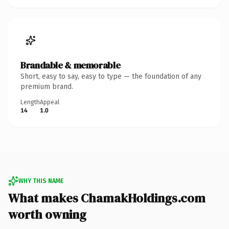
Brandable & memorable
Short, easy to say, easy to type — the foundation of any
premium brand.
Length
Appeal
14
1.0
WHY THIS NAME
What makes ChamakHoldings.com
worth owning