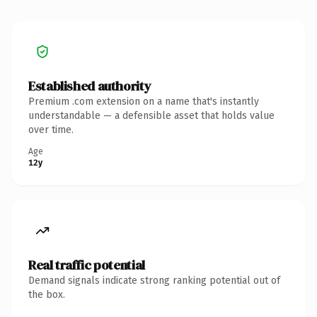
Established authority
Premium .com extension on a name that's instantly
understandable — a defensible asset that holds value
over time.
Age
12y
Real traffic potential
Demand signals indicate strong ranking potential out of
the box.